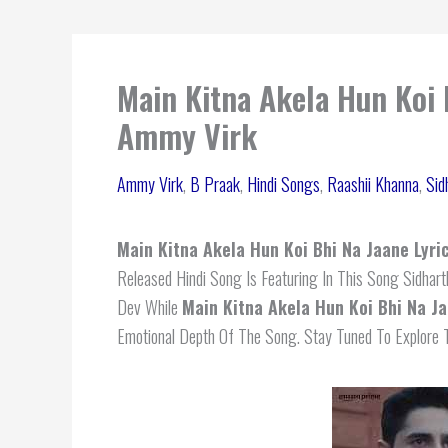
Main Kitna Akela Hun Koi 
Ammy Virk
Ammy Virk
,
B Praak
,
Hindi Songs
,
Raashii Khanna
,
Sid
Main Kitna Akela Hun Koi Bhi Na Jaane Lyri
Released Hindi Song Is Featuring In This Song Sidhar
Dev While
Main Kitna Akela Hun Koi Bhi Na Ja
Emotional Depth Of The Song. Stay Tuned To Explore T