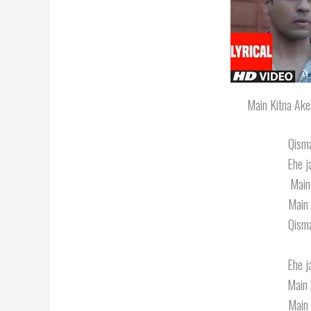
Main Kitna Ake
Qisma
Ehe j
Main
Main 
Qisma
Ehe j
Main 
Main 