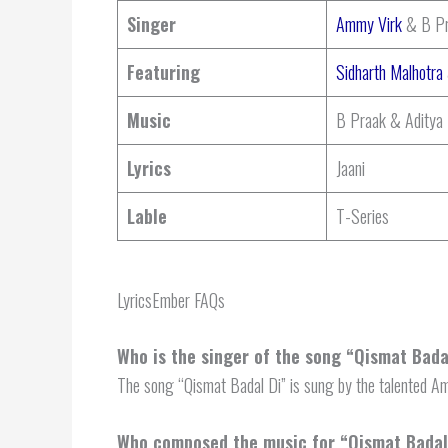
Singer
Ammy Virk
& B Pr
Featuring
Sidharth Malhotra
Music
B Praak & Aditya
Lyrics
Jaani
Lable
T-Series
LyricsEmber FAQs
Who is the singer of the song “Qismat Bada
The song “Qismat Badal Di” is sung by the talented 
Who composed the music for “Qismat Badal