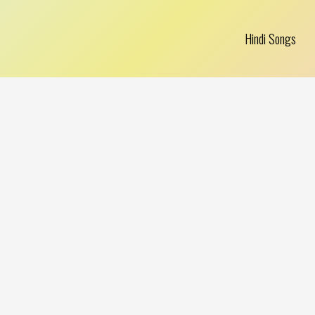
Hindi Songs