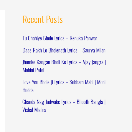
Recent Posts
Tu Chahiye Bhole Lyrics – Renuka Panwar
Daas Rakh Lo Bholenath Lyrics – Saurya Milan
Jhumke Kangan Bholi Ke Lyrics – Ajay Jangra |
Mohini Patel
Love You Bhole Ji Lyrics – Subham Mahi | Moni
Hudda
Chanda Nag Jadwake Lyrics – Bhooth Bangla |
Vishal Mishra