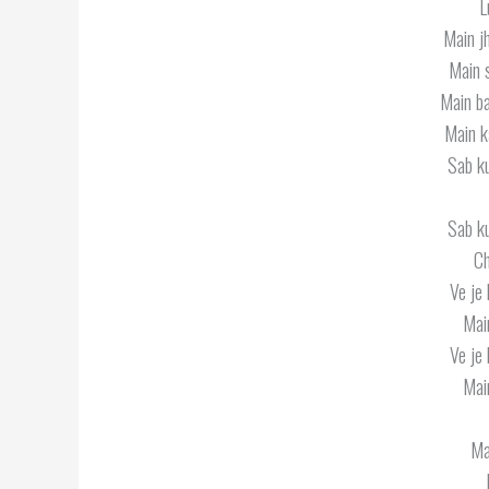
L
Main j
Main 
Main ba
Main k
Sab k
Sab k
Ch
Ve je 
Mai
Ve je 
Mai
Ma