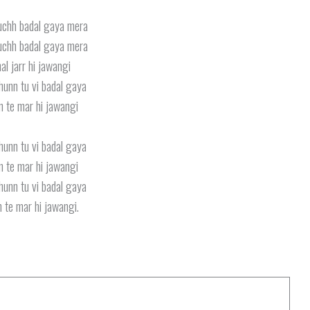
uchh badal gaya mera
uchh badal gaya mera
al jarr hi jawangi
hunn tu vi badal gaya
n te mar hi jawangi
hunn tu vi badal gaya
n te mar hi jawangi
hunn tu vi badal gaya
 te mar hi jawangi.