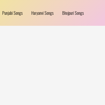
Punjabi Songs
Haryanvi Songs
Bhojpuri Songs