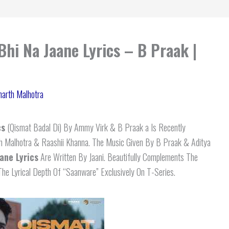
Bhi Na Jaane Lyrics – B Praak |
harth Malhotra
cs
(Qismat Badal Di) By Ammy Virk & B Praak a Is Recently
th Malhotra & Raashii Khanna. The Music Given By B Praak & Aditya
ane Lyrics
Are Written By Jaani. Beautifully Complements The
he Lyrical Depth Of “Saanware” Exclusively On T-Series.