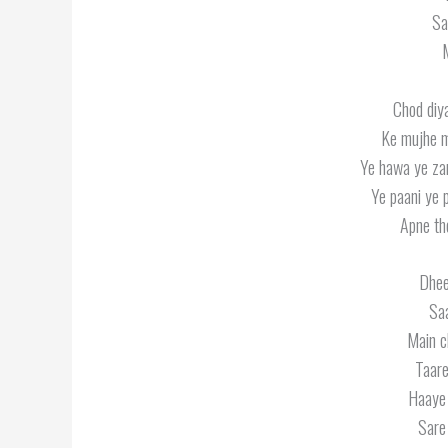
Sa
M
Chod diy
Ke mujhe m
Ye hawa ye za
Ye paani ye 
Apne th
Dhee
Sa
Main c
Taare
Haaye 
Sare