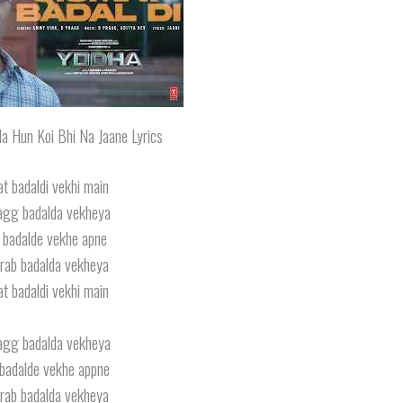
la Hun Koi Bhi Na Jaane Lyrics
t badaldi vekhi main
agg badalda vekheya
 badalde vekhe apne
rab badalda vekheya
t badaldi vekhi main
agg badalda vekheya
badalde vekhe appne
rab badalda vekheya