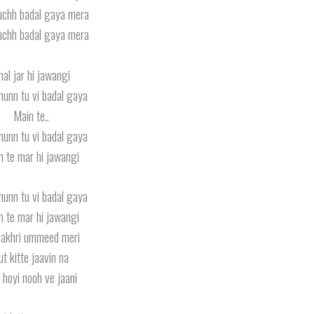
uchh badal gaya mera
uchh badal gaya mera
hal jar hi jawangi
hunn tu vi badal gaya
Main te..
hunn tu vi badal gaya
n te mar hi jawangi
hunn tu vi badal gaya
n te mar hi jawangi
aakhri ummeed meri
ut kitte jaavin na
i hoyi nooh ve jaani