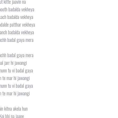
ut kitte jaavin na
hooth badalda vekheya
sach badalda vekheya
dalde patthar vekheya
anch badalda vekheya
uchh badal gaya mera
uchh badal gaya mera
al jarr hi jawangi
hunn tu vi badal gaya
n te mar hi jawangi
hunn tu vi badal gaya
n te mar hi jawangi
in kitna akela hun
Koi bhi na jaane