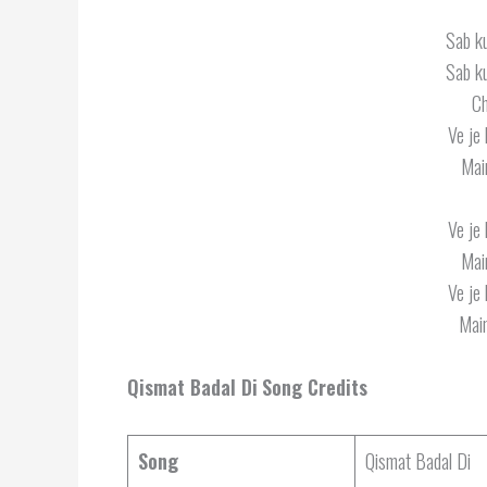
Sab k
Sab k
Ch
Ve je 
Mai
Ve je 
Mai
Ve je 
Main
Qismat Badal Di
Song Credits
Song
Qismat Badal Di