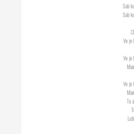
Sab k
Sab k
C
Ve je 
Ve je 
Mai
Ve je 
Mai
Tu 
T
Lut