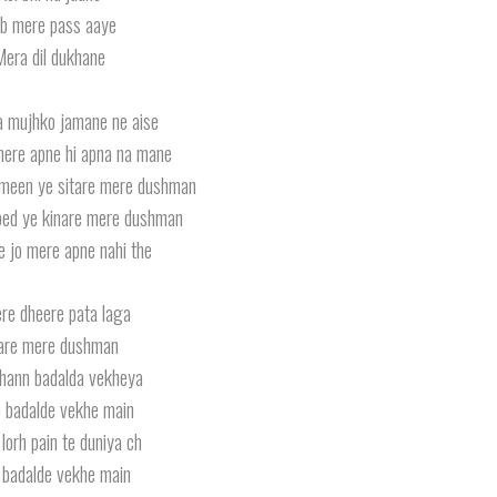
b mere pass aaye
era dil dukhane
a mujhko jamane ne aise
ere apne hi apna na mane
meen ye sitare mere dushman
ped ye kinare mere dushman
e jo mere apne nahi the
re dheere pata laga
are mere dushman
hann badalda vekheya
 badalde vekhe main
lorh pain te duniya ch
 badalde vekhe main