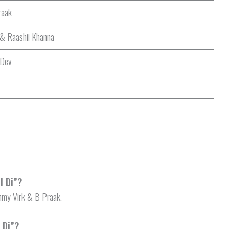
aak
& Raashii Khanna
 Dev
l Di”?
Ammy Virk & B Praak.
 Di”?