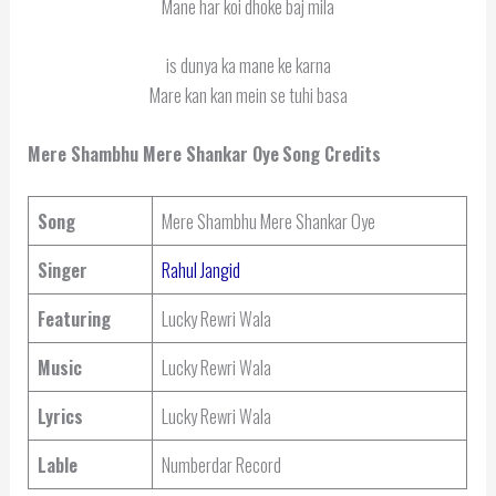
Mane har koi dhoke baj mila
is dunya ka mane ke karna
Mare kan kan mein se tuhi basa
Mere Shambhu Mere Shankar Oye
Song Credits
Song
Mere Shambhu Mere Shankar Oye
Singer
Rahul Jangid
Featuring
Lucky Rewri Wala
Music
Lucky Rewri Wala
Lyrics
Lucky Rewri Wala
Lable
Numberdar Record