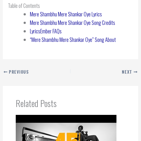
Table of Contents
Mere Shambhu Mere Shankar Oye Lyrics
Mere Shambhu Mere Shankar Oye Song Credits
LyricsEmber FAQs
“Mere Shambhu Mere Shankar Oye” Song About
PREVIOUS
NEXT
Related Posts