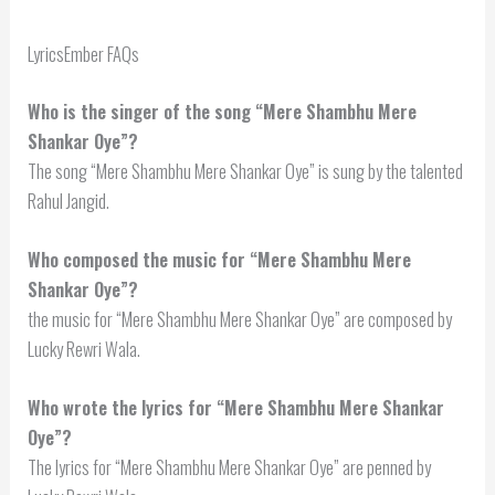
LyricsEmber FAQs
Who is the singer of the song “Mere Shambhu Mere
Shankar Oye”?
The song “Mere Shambhu Mere Shankar Oye” is sung by the talented
Rahul Jangid.
Who composed the music for “Mere Shambhu Mere
Shankar Oye”?
the music for “Mere Shambhu Mere Shankar Oye” are composed by
Lucky Rewri Wala.
Who wrote the lyrics for “Mere Shambhu Mere Shankar
Oye”?
The lyrics for “Mere Shambhu Mere Shankar Oye” are penned by