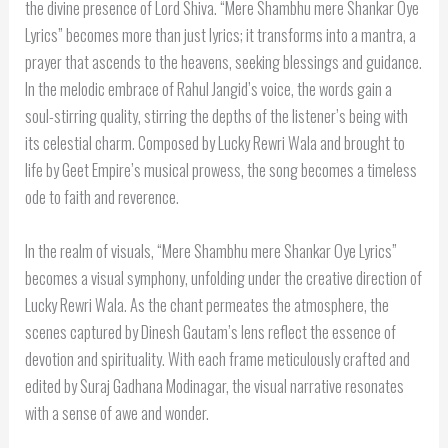
the divine presence of Lord Shiva. “Mere Shambhu mere Shankar Oye
Lyrics” becomes more than just lyrics; it transforms into a mantra, a
prayer that ascends to the heavens, seeking blessings and guidance.
In the melodic embrace of Rahul Jangid’s voice, the words gain a
soul-stirring quality, stirring the depths of the listener’s being with
its celestial charm. Composed by Lucky Rewri Wala and brought to
life by Geet Empire’s musical prowess, the song becomes a timeless
ode to faith and reverence.
In the realm of visuals, “Mere Shambhu mere Shankar Oye Lyrics”
becomes a visual symphony, unfolding under the creative direction of
Lucky Rewri Wala. As the chant permeates the atmosphere, the
scenes captured by Dinesh Gautam’s lens reflect the essence of
devotion and spirituality. With each frame meticulously crafted and
edited by Suraj Gadhana Modinagar, the visual narrative resonates
with a sense of awe and wonder.