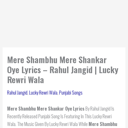
Mere Shambhu Mere Shankar
Oye Lyrics – Rahul Jangid | Lucky
Rewri Wala
Rahul Jangid
,
Lucky Rewri Wala
,
Punjabi Songs
Mere Shambhu Mere Shankar Oye
Lyrics
By Rahul Jangid Is
Recently Released Punjabi Song Is Featuring In This Lucky Rewri
Wala. The Music Given By Lucky Rewri Wala While
Mere Shambhu