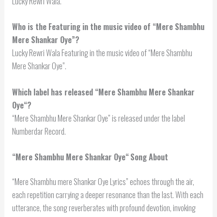
Lucky Rewri Wala.
Who is the Featuring in the music video of “Mere Shambhu
Mere Shankar Oye”?
Lucky Rewri Wala Featuring in the music video of “Mere Shambhu
Mere Shankar Oye”.
Which label has released “
Mere Shambhu Mere Shankar
Oye
“?
“Mere Shambhu Mere Shankar Oye” is released under the label
Numberdar Record.
“
Mere Shambhu Mere Shankar Oye
“
Song About
“Mere Shambhu mere Shankar Oye Lyrics” echoes through the air,
each repetition carrying a deeper resonance than the last. With each
utterance, the song reverberates with profound devotion, invoking