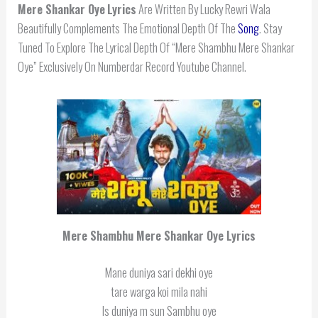
Mere Shankar Oye
Lyrics
Are Written By Lucky Rewri Wala
Beautifully Complements The Emotional Depth Of The
Song
. Stay
Tuned To Explore The Lyrical Depth Of “Mere Shambhu Mere Shankar
Oye” Exclusively On Numberdar Record Youtube Channel.
Mere Shambhu Mere Shankar Oye Lyrics
Mane duniya sari dekhi oye
tare warga koi mila nahi
Is duniya m sun Sambhu oye