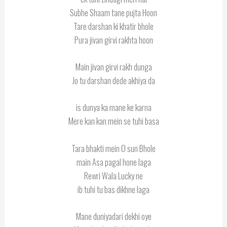
Subhe Shaam tane pujta Hoon
Tare darshan ki khatir bhole
Pura jivan girvi rakhta hoon
Main jivan girvi rakh dunga
Jo tu darshan dede akhiya da
is dunya ka mane ke karna
Mere kan kan mein se tuhi basa
Tara bhakti mein O sun Bhole
main Asa pagal hone laga
Rewri Wala Lucky ne
ib tuhi tu bas dikhne laga
Mane duniyadari dekhi oye