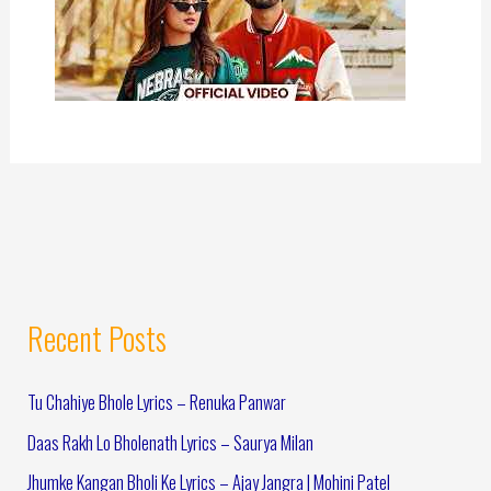
Recent Posts
Tu Chahiye Bhole Lyrics – Renuka Panwar
Daas Rakh Lo Bholenath Lyrics – Saurya Milan
Jhumke Kangan Bholi Ke Lyrics – Ajay Jangra | Mohini Patel