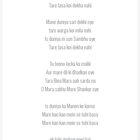
Tare Jasa koi dekha nahi
Mane duniya sari dekhi oye
tare warga koi mila nahi
Is duniya m sun Sambhu oye
Tare Jasa koi dekha nahi
Tu teeno locka ka malik
Aur mare dil ki dhadkan oye
Tara Bina Mara aab sarda na
O Mara sabhu Mare Shankar oye
is duniya ka Manen ke karna
Mare kan kan mein se tuhi basa
Mare kan kan mein se tuhi basa
ek tuhi zindagi meri hai