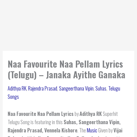
Naa Favourite Naa Pellam Lyrics
(Telugu) – Janaka Ayithe Ganaka
Adithya RK
,
Rajendra Prasad
,
Sangeerthana Vipin
,
Suhas
,
Telugu
Songs
Naa Favourite Naa Pellam Lyrics
by
Adithya RK
Superhit
Telugu Song is featuring in this
Suhas, Sangeerthana Vipin,
Rajendra Prasad, Vennela Kishore
. The
Music
Given by
Vijai