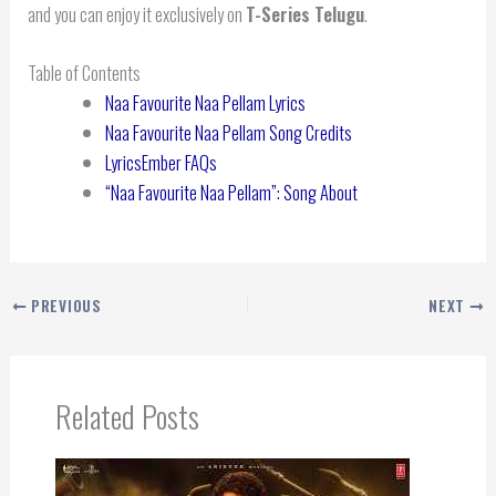
and you can enjoy it exclusively on
T-Series Telugu
.
Table of Contents
Naa Favourite Naa Pellam Lyrics
Naa Favourite Naa Pellam Song Credits
LyricsEmber FAQs
“Naa Favourite Naa Pellam”: Song About
PREVIOUS
NEXT
Related Posts