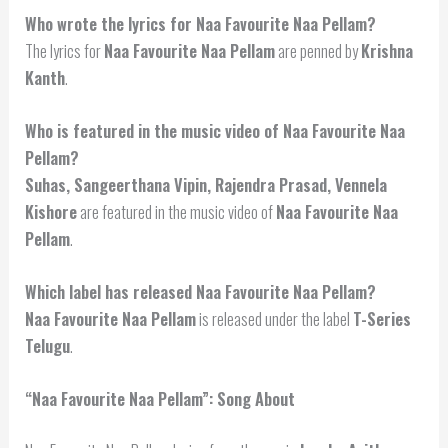
Who wrote the lyrics for Naa Favourite Naa Pellam?
The lyrics for
Naa Favourite Naa Pellam
are penned by
Krishna
Kanth
.
Who is featured in the music video of Naa Favourite Naa
Pellam?
Suhas, Sangeerthana Vipin, Rajendra Prasad, Vennela
Kishore
are featured in the music video of
Naa Favourite Naa
Pellam
.
Which label has released Naa Favourite Naa Pellam?
Naa Favourite Naa Pellam
is released under the label
T-Series
Telugu
.
“Naa Favourite Naa Pellam”: Song About