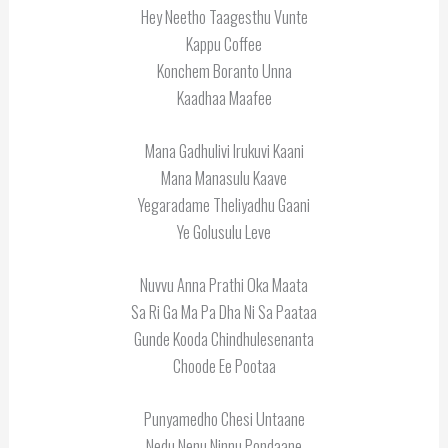
Hey Neetho Taagesthu Vunte
Kappu Coffee
Konchem Boranto Unna
Kaadhaa Maafee
Mana Gadhulivi Irukuvi Kaani
Mana Manasulu Kaave
Yegaradame Theliyadhu Gaani
Ye Golusulu Leve
Nuvvu Anna Prathi Oka Maata
Sa Ri Ga Ma Pa Dha Ni Sa Paataa
Gunde Kooda Chindhulesenanta
Choode Ee Pootaa
Punyamedho Chesi Untaane
Nedu Nenu Ninnu Pondaane