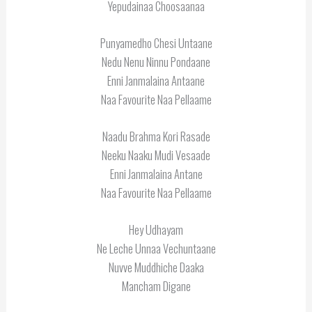
Yepudainaa Choosaanaa
Punyamedho Chesi Untaane
Nedu Nenu Ninnu Pondaane
Enni Janmalaina Antaane
Naa Favourite Naa Pellaame
Naadu Brahma Kori Rasade
Neeku Naaku Mudi Vesaade
Enni Janmalaina Antane
Naa Favourite Naa Pellaame
Hey Udhayam
Ne Leche Unnaa Vechuntaane
Nuvve Muddhiche Daaka
Mancham Digane