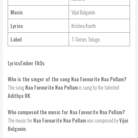
Music
Vijai Bulganin
Lyrics
Krishna Kanth
Label
T-Series Telugu
LyricsEmber FAQs
Who is the singer of the song Naa Favourite Naa Pellam?
The song
Naa Favourite Naa Pellam
is sung by the talented
Adithya RK
.
Who composed the music for Naa Favourite Naa Pellam?
The music for
Naa Favourite Naa Pellam
was composed by
Vijai
Bulganin
.