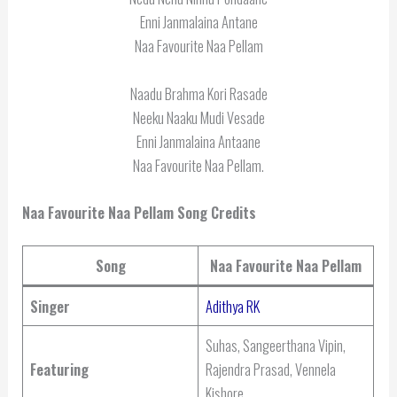
Enni Janmalaina Antane
Naa Favourite Naa Pellam
Naadu Brahma Kori Rasade
Neeku Naaku Mudi Vesade
Enni Janmalaina Antaane
Naa Favourite Naa Pellam.
Naa Favourite Naa Pellam Song Credits
Song
Naa Favourite Naa Pellam
Singer
Adithya RK
Suhas, Sangeerthana Vipin,
Featuring
Rajendra Prasad, Vennela
Kishore