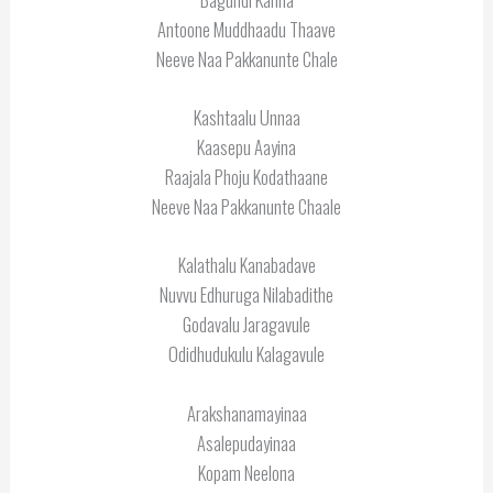
Antoone Muddhaadu Thaave
Neeve Naa Pakkanunte Chale
Kashtaalu Unnaa
Kaasepu Aayina
Raajala Phoju Kodathaane
Neeve Naa Pakkanunte Chaale
Kalathalu Kanabadave
Nuvvu Edhuruga Nilabadithe
Godavalu Jaragavule
Odidhudukulu Kalagavule
Arakshanamayinaa
Asalepudayinaa
Kopam Neelona