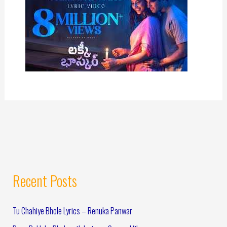
Recent Posts
Tu Chahiye Bhole Lyrics – Renuka Panwar