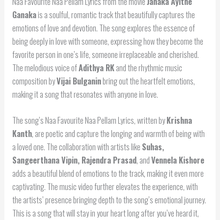
Naa Favourite Naa Pellam Lyrics from the movie
Janaka Ayithe
Ganaka
is a soulful, romantic track that beautifully captures the
emotions of love and devotion. The song explores the essence of
being deeply in love with someone, expressing how they become the
favorite person in one’s life, someone irreplaceable and cherished.
The melodious voice of
Adithya RK
and the rhythmic music
composition by
Vijai Bulganin
bring out the heartfelt emotions,
making it a song that resonates with anyone in love.
The song’s Naa Favourite Naa Pellam Lyrics, written by
Krishna
Kanth
, are poetic and capture the longing and warmth of being with
a loved one. The collaboration with artists like
Suhas,
Sangeerthana Vipin, Rajendra Prasad
, and
Vennela Kishore
adds a beautiful blend of emotions to the track, making it even more
captivating. The music video further elevates the experience, with
the artists’ presence bringing depth to the song’s emotional journey.
This is a song that will stay in your heart long after you’ve heard it,