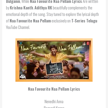
Bulganin
, While
Naa Favourite Naa Pellam Lyrics
Are written
by
Krishna Kanth
.
Adithya RK
beautifully complements the
emotional depth of the song. Stay tuned to explore the lyrical depth
of
Naa Favourite Naa Pellam
exclusively on
T-Series Telugu
YouTube Channel.
Naa Favourite Naa Pellam Lyrics
Nenedhi Anna
Bagundi Kanna