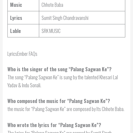
Music
Chhote Baba
Lyrics
Sumit Singh Chandravanshi
Lable
SRK MUSIC
LyricsEmber FAQs
Who is the singer of the song “Palang Sagwan Ke”?
The song “Palang Sagwan Ke” is sung by the talented Khesari Lal
Yadav & Indu Sonali.
Who composed the music for “Palang Sagwan Ke”?
the music for “Palang Sagwan Ke” are composed by Its Chhote Baba.
Who wrote the lyrics for “Palang Sagwan Ke”?
The lyrics for “Palang Sagwan Ke” are penned by Sumit Singh