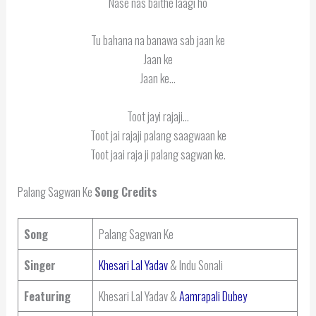
Nase nas baithe laagi ho
Tu bahana na banawa sab jaan ke
Jaan ke
Jaan ke…
Toot jayi rajaji…
Toot jai rajaji palang saagwaan ke
Toot jaai raja ji palang sagwan ke.
Palang Sagwan Ke
Song Credits
Song
Palang Sagwan Ke
Singer
Khesari Lal Yadav
& Indu Sonali
Featuring
Khesari Lal Yadav &
Aamrapali Dubey