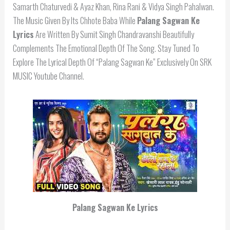
Samarth Chaturvedi & Ayaz Khan, Rina Rani & Vidya Singh Pahalwan.
The Music Given By Its Chhote Baba While
Palang Sagwan Ke
Lyrics
Are Written By Sumit Singh Chandravanshi Beautifully
Complements The Emotional Depth Of The Song. Stay Tuned To
Explore The Lyrical Depth Of “Palang Sagwan Ke” Exclusively On SRK
MUSIC Youtube Channel.
Palang Sagwan Ke Lyrics