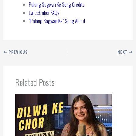
Palang Sagwan Ke Song Credits
LyricsEmber FAQs
“Palang Sagwan Ke” Song About
PREVIOUS
NEXT
Related Posts