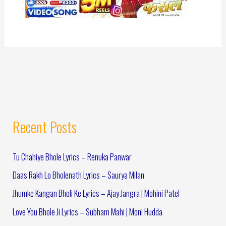
Recent Posts
Tu Chahiye Bhole Lyrics – Renuka Panwar
Daas Rakh Lo Bholenath Lyrics – Saurya Milan
Jhumke Kangan Bholi Ke Lyrics – Ajay Jangra | Mohini Patel
Love You Bhole Ji Lyrics – Subham Mahi | Moni Hudda