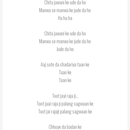
Chita jawani ke ude da ho
Manwa se manwa ke jude da ho
Ha ha ha
Chita jawani ke ude da ho
Manwa se manwa ke jude da ho
Jude da ho
Aaj sute da chadariya taan ke
Taan ke
Taan ke
Toot jayi raja ji…
Toot jaai raja ji palang sagwaan ke
Toot jai rajaji palang sagwaan ke
Chhuye da badan ke