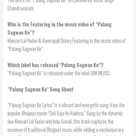
Chandravanshi.
Who is the Featuring in the music video of “Palang
Sagwan Ke”?
Khesari Lal Yadav & Aamrapali Dubey Featuring in the music video of
“Palang Sagwan Ke”.
Which label has released “
Palang Sagwan Ke
“?
“Palang Sagwan Ke” is released under the label SRK MUSIC.
“
Palang Sagwan Ke
“
Song About
“Palang Sagwan Ke Lyrics” is a vibrant and energetic song from the
popular Bhojpuri movie “Doli Saja Ke Rakhna.” Sung by the dynamic
duo Khesari Lal Yadav and Indu Sonali, this track captures the
essence of traditional Bhojpuri music while adding a contemporary