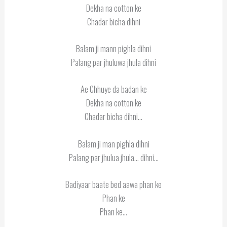
Dekha na cotton ke
Chadar bicha dihni
Balam ji mann pighla dihni
Palang par jhuluwa jhula dihni
Ae Chhuye da badan ke
Dekha na cotton ke
Chadar bicha dihni…
Balam ji man pighla dihni
Palang par jhulua jhula… dihni…
Badiyaar baate bed aawa phan ke
Phan ke
Phan ke…