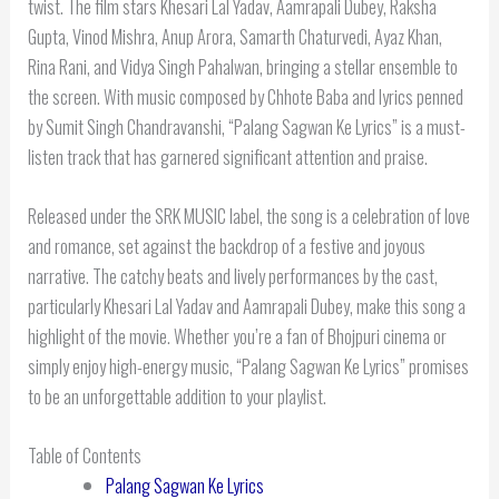
twist. The film stars Khesari Lal Yadav, Aamrapali Dubey, Raksha
Gupta, Vinod Mishra, Anup Arora, Samarth Chaturvedi, Ayaz Khan,
Rina Rani, and Vidya Singh Pahalwan, bringing a stellar ensemble to
the screen. With music composed by Chhote Baba and lyrics penned
by Sumit Singh Chandravanshi, “Palang Sagwan Ke Lyrics” is a must-
listen track that has garnered significant attention and praise.
Released under the SRK MUSIC label, the song is a celebration of love
and romance, set against the backdrop of a festive and joyous
narrative. The catchy beats and lively performances by the cast,
particularly Khesari Lal Yadav and Aamrapali Dubey, make this song a
highlight of the movie. Whether you’re a fan of Bhojpuri cinema or
simply enjoy high-energy music, “Palang Sagwan Ke Lyrics” promises
to be an unforgettable addition to your playlist.
Table of Contents
Palang Sagwan Ke Lyrics