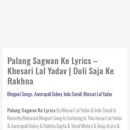
Palang Sagwan Ke Lyrics –
Khesari Lal Yadav | Doli Saja Ke
Rakhna
Bhojpuri Songs
,
Aamrapali Dubey
,
Indu Sonali
,
Khesari Lal Yadav
Palang Sagwan Ke Lyrics
By Khesari Lal Yadav & Indu Sonali Is
Recently Released Bhojpuri Song Is Featuring In This hesari Lal Yadav
& Aamrapali Dubey & Raksha Gupta & Vinod Mishra & Anup Arora &