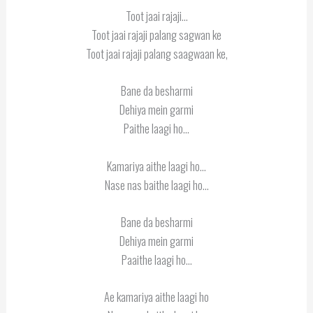
Toot jaai rajaji…
Toot jaai rajaji palang sagwan ke
Toot jaai rajaji palang saagwaan ke,
Bane da besharmi
Dehiya mein garmi
Paithe laagi ho…
Kamariya aithe laagi ho…
Nase nas baithe laagi ho…
Bane da besharmi
Dehiya mein garmi
Paaithe laagi ho…
Ae kamariya aithe laagi ho