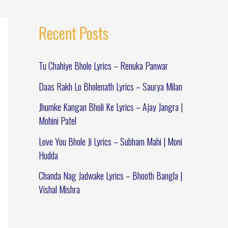
Recent Posts
Tu Chahiye Bhole Lyrics – Renuka Panwar
Daas Rakh Lo Bholenath Lyrics – Saurya Milan
Jhumke Kangan Bholi Ke Lyrics – Ajay Jangra |
Mohini Patel
Love You Bhole Ji Lyrics – Subham Mahi | Moni
Hudda
Chanda Nag Jadwake Lyrics – Bhooth Bangla |
Vishal Mishra