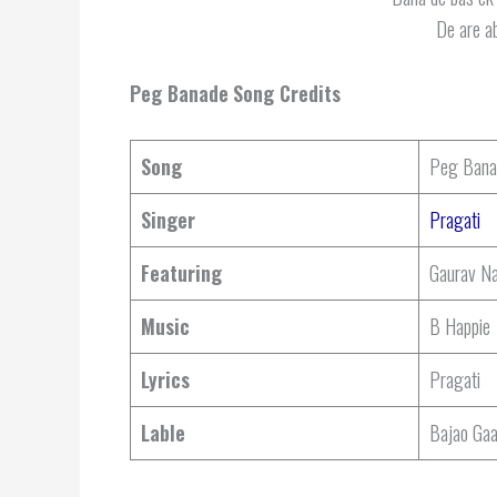
De are ab
Peg Banade
Song Credits
Song
Peg Bana
Singer
Pragati
Featuring
Gaurav Na
Music
B Happie
Lyrics
Pragati
Lable
Bajao Ga