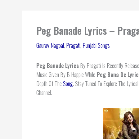
Peg Banade Lyrics – Praga
Gaurav Nagpal
,
Pragati
,
Punjabi Songs
Peg Banade
Lyrics
By Pragati Is Recently Release
Music Given By B Happie While
Peg Bana De
Lyric
Depth Of The
Song
. Stay Tuned To Explore The Lyric
Channel.