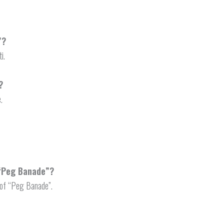
”?
i.
?
.
 “Peg Banade”?
 of “Peg Banade”.