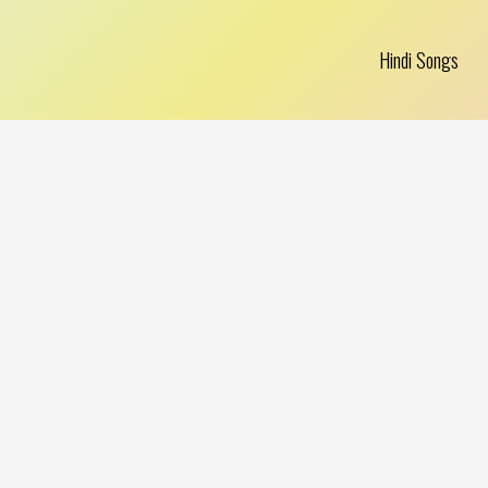
Hindi Songs