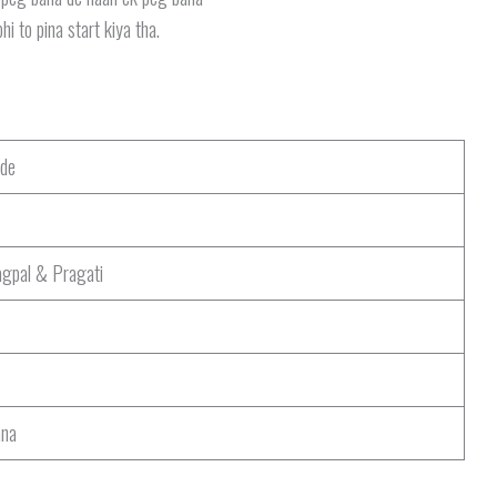
hi to pina start kiya tha.
de
gpal & Pragati
ana