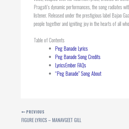
Pragati’s dynamic performances, the song radiates with
listener. Released under the prestigious label Bajao G
people together and igniting joy in the hearts of all who
Table of Contents
Peg Banade Lyrics
Peg Banade Song Credits
LyricsEmber FAQs
“Peg Banade” Song About
PREVIOUS
FIGURE LYRICS – MANAVGEET GILL