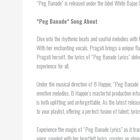
“Peg Banade” is released under the label White Bajao 
“
Peg Banade
“
Song About
Dive into the rhythmic beats and soulful melodies with 
With her enchanting vocals, Pragati brings a unique fla
Pragati herself, the lyrics of “Peg Banade Lyrics” delv
experience for all.
Under the musical direction of B Happie, “Peg Banade L
emotive melodies. B Happie’s masterful production infus
is both uplifting and unforgettable. As the latest rel
to your playlist, offering a perfect fusion of talent, lyri
Experience the magic of “Peg Banade Lyrics” as it tran
voice, coupled with her heartfelt lyrics, creates an at