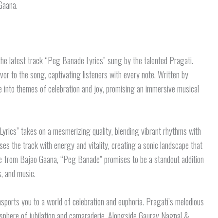
Gaana.
the latest track “Peg Banade Lyrics” sung by the talented Pragati.
vor to the song, captivating listeners with every note. Written by
e into themes of celebration and joy, promising an immersive musical
yrics” takes on a mesmerizing quality, blending vibrant rhythms with
es the track with energy and vitality, creating a sonic landscape that
ease from Bajao Gaana, “Peg Banade” promises to be a standout addition
cs, and music.
sports you to a world of celebration and euphoria. Pragati’s melodious
mosphere of jubilation and camaraderie. Alongside Gaurav Nagpal &