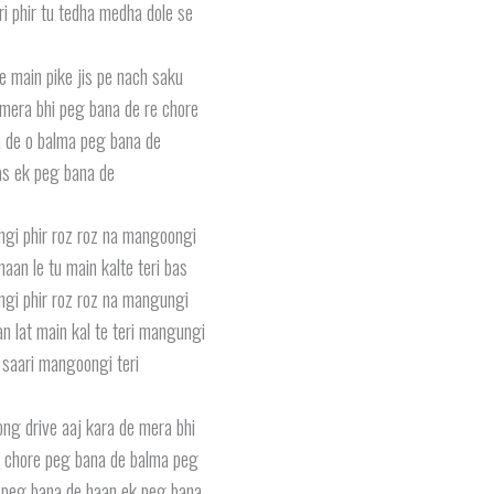
eri phir tu tedha medha dole se
e main pike jis pe nach saku
mera bhi peg bana de re chore
 de o balma peg bana de
s ek peg bana de
ungi phir roz roz na mangoongi
maan le tu main kalte teri bas
ungi phir roz roz na mangungi
n lat main kal te teri mangungi
 saari mangoongi teri
ong drive aaj kara de mera bhi
 chore peg bana de balma peg
 peg bana de haan ek peg bana