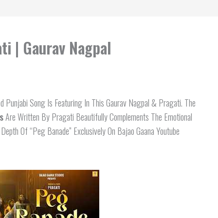
ti | Gaurav Nagpal
d Punjabi Song Is Featuring In This Gaurav Nagpal & Pragati. The
s
Are Written By Pragati Beautifully Complements The Emotional
al Depth Of “Peg Banade” Exclusively On Bajao Gaana Youtube