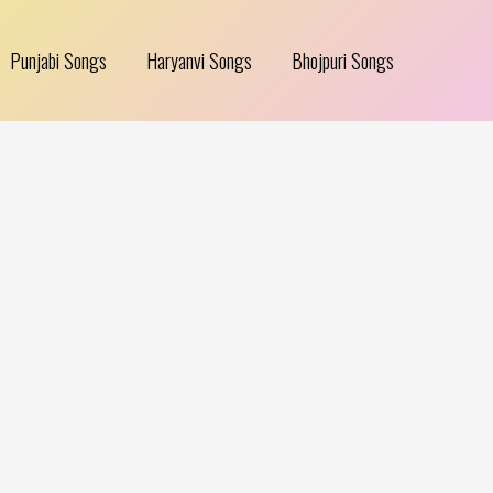
Punjabi Songs
Haryanvi Songs
Bhojpuri Songs