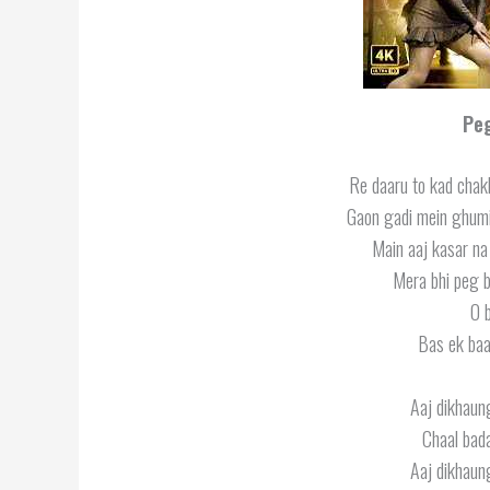
Pe
Re daaru to kad chak
Gaon gadi mein ghumi
Main aaj kasar n
Mera bhi peg b
O 
Bas ek baa
Aaj dikhaung
Chaal bada
Aaj dikhaung