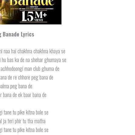
g Banade
Lyrics
hi naa hai chakhna chakhna khaya se
 hu bas ka de na shehar ghumaya se
a achhodoongi man club ghuma de
ana de re chhore peg bana de
balma peg bana de
r bana de ek baar bana de
i tane tu pike kitna bole se
l ja teri phir tu tha matha
i tane tu pike kitna bole se