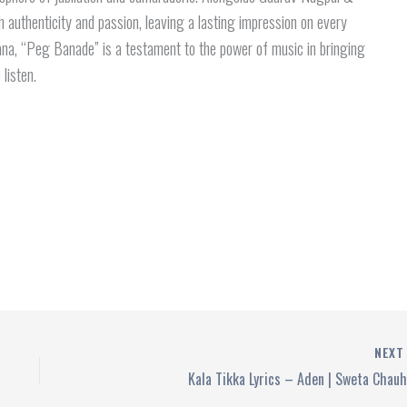
 authenticity and passion, leaving a lasting impression on every
aana, “Peg Banade” is a testament to the power of music in bringing
 listen.
NEX
Kala Tikka Lyrics – Aden | Sweta Chau