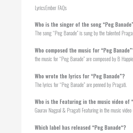
LyricsEmber FAQs
Who is the singer of the song “Peg Banade
The song “Peg Banade” is sung by the talented Pragat
Who composed the music for “Peg Banade”
the music for “Peg Banade” are composed by B Happie
Who wrote the lyrics for “Peg Banade”?
The lyrics for “Peg Banade” are penned by Pragati.
Who is the Featuring in the music video of
Gaurav Nagpal & Pragati Featuring in the music video
Which label has released “
Peg Banade
“?