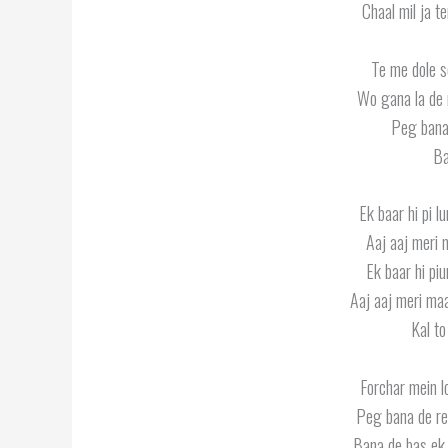
Chaal mil ja t
Te me dole s
Wo gana la de 
Peg bana
Ba
Ek baar hi pi l
Aaj aaj meri 
Ek baar hi pi
Aaj aaj meri maa
Kal to
Forchar mein l
Peg bana de re
Bana de bas ek