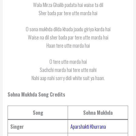
Wala Mirza Ghalib padata hai waise ta dil
Sher bada par tere utte marda hai
O sona mukhda dilda khada jaadu giriya karda hai
Waise na dil sher bada par tere utte marda hai
Haan tere utte marda hai
O tere utte marda hai
Sachchi marda hai tere utte nahi
Nahi aap nahi sorry didi white suit ya haan.
Sohna Mukhda Song Credits
Song
Sohna Mukhda
Singer
Aparshakti Khurrana