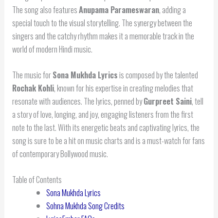
The song also features
Anupama Parameswaran
, adding a
special touch to the visual storytelling. The synergy between the
singers and the catchy rhythm makes it a memorable track in the
world of modern Hindi music.
The music for
Sona Mukhda Lyrics
is composed by the talented
Rochak Kohli
, known for his expertise in creating melodies that
resonate with audiences. The lyrics, penned by
Gurpreet Saini
, tell
a story of love, longing, and joy, engaging listeners from the first
note to the last. With its energetic beats and captivating lyrics, the
song is sure to be a hit on music charts and is a must-watch for fans
of contemporary Bollywood music.
Table of Contents
Sona Mukhda Lyrics
Sohna Mukhda Song Credits