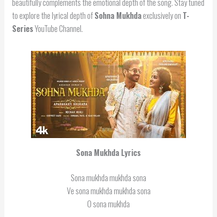
beautifully complements the emotional depth of the song. Stay tuned
to explore the lyrical depth of
Sohna Mukhda
exclusively on
T-
Series
YouTube Channel.
Sona Mukhda Lyrics
Sona mukhda mukhda sona
Ve sona mukhda mukhda sona
O sona mukhda