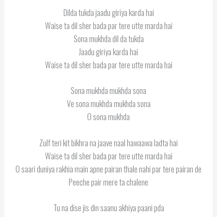
Dilda tukda jaadu giriya karda hai
Waise ta dil sher bada par tere utte marda hai
Sona mukhda dil da tukda
Jaadu giriya karda hai
Waise ta dil sher bada par tere utte marda hai
Sona mukhda mukhda sona
Ve sona mukhda mukhda sona
O sona mukhda
Zulf teri kit bikhra na jaave naal hawaawa ladta hai
Waise ta dil sher bada par tere utte marda hai
O saari duniya rakhia main apne pairan thale nahi par tere pairan de
Peeche pair mere ta chalene
Tu na dise jis din saanu akhiya paani pda