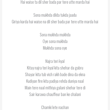
Hai waise ta dil sher bada par tere utte marda hai
Sona mukhda dilda tukda jaadu
Giriya karda hai waise na dil sher bada par tere utte marda hai
Sona mukhda mukhda
Oye sona mukhda
Mukhda sona oye
Najra teri kyal
Kitay najra teri kyal kita shehar da gabru
Shayar kita tub vich rakh bade dina da ekna
Kudiyan fire kita padiya rehda duniya naal
Main tere naal mithiya galani shehar tere di
Sair karawa chauffeur ban ke chalani
Chamki lete nachan