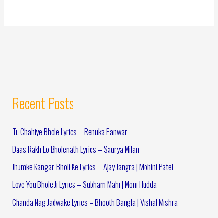
Recent Posts
Tu Chahiye Bhole Lyrics – Renuka Panwar
Daas Rakh Lo Bholenath Lyrics – Saurya Milan
Jhumke Kangan Bholi Ke Lyrics – Ajay Jangra | Mohini Patel
Love You Bhole Ji Lyrics – Subham Mahi | Moni Hudda
Chanda Nag Jadwake Lyrics – Bhooth Bangla | Vishal Mishra