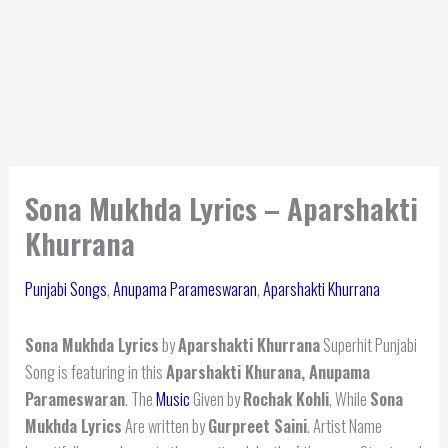
Sona Mukhda Lyrics – Aparshakti
Khurrana
Punjabi Songs
,
Anupama Parameswaran
,
Aparshakti Khurrana
Sona Mukhda Lyrics
by
Aparshakti Khurrana
Superhit Punjabi
Song is featuring in this
Aparshakti Khurana, Anupama
Parameswaran
. The
Music
Given by
Rochak Kohli
, While
Sona
Mukhda Lyrics
Are written by
Gurpreet Saini
. Artist Name