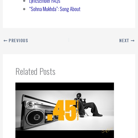
LyricsEmber FAQs
“Sohna Mukhda”: Song About
PREVIOUS
NEXT
Related Posts