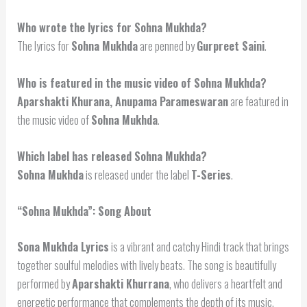
Who wrote the lyrics for Sohna Mukhda?
The lyrics for
Sohna Mukhda
are penned by
Gurpreet Saini
.
Who is featured in the music video of Sohna Mukhda?
Aparshakti Khurana, Anupama Parameswaran
are featured in
the music video of
Sohna Mukhda
.
Which label has released Sohna Mukhda?
Sohna Mukhda
is released under the label
T-Series
.
“Sohna Mukhda”: Song About
Sona Mukhda Lyrics
is a vibrant and catchy Hindi track that brings
together soulful melodies with lively beats. The song is beautifully
performed by
Aparshakti Khurrana
, who delivers a heartfelt and
energetic performance that complements the depth of its music.