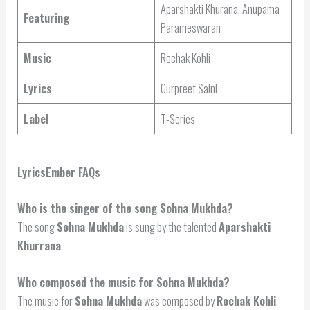
Aparshakti Khurana, Anupama
Featuring
Parameswaran
Music
Rochak Kohli
Lyrics
Gurpreet Saini
Label
T-Series
LyricsEmber FAQs
Who is the singer of the song Sohna Mukhda?
The song
Sohna Mukhda
is sung by the talented
Aparshakti
Khurrana
.
Who composed the music for Sohna Mukhda?
The music for
Sohna Mukhda
was composed by
Rochak Kohli
.