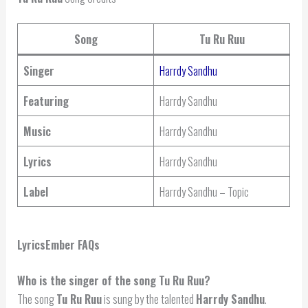
Song
Tu Ru Ruu
Singer
Harrdy Sandhu
Featuring
Harrdy Sandhu
Music
Harrdy Sandhu
Lyrics
Harrdy Sandhu
Label
Harrdy Sandhu – Topic
LyricsEmber FAQs
Who is the singer of the song Tu Ru Ruu?
The song
Tu Ru Ruu
is sung by the talented
Harrdy Sandhu
.