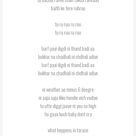
baith ke tere rubruu
tu ru ruu ru ruu
tu ru ruu ru ruu
barf payi digdi ni thand badi aa
bukhar na chadhali ni chdhali adiye
barf payi digdi ni thand badi aa
bukhar na chadhali ni chdhali adiye
ni weather ae minus 6 deegre
ni aaja aaja ikko hoodie vich vadiye
tu utte diggi jaaye ni you so high
ho gaya kuch baby dont cry
what heppens in tarace