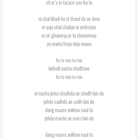
strar’s in tarace sun ley tu
ni chal khadi ho ni thand da ae time
ni aaja chal chaliye ni ambsdan
ni sir ghumeya je tu chummeya
ya mainu hoya deja vuuuu
tu ru ruu ru ruu
kehndi nasha chadhave
tu ru ruu ru ruu
ni nasha jinna chadhda ae chadh lain de
jehda sadhda ae sadh lain de
dang maare ankhan naal tu
jehda marda ae marr lain de
dang maare ankhan naal tu