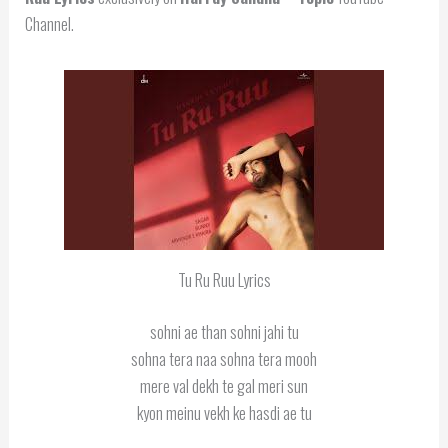
Channel.
Tu Ru Ruu Lyrics
sohni ae than sohni jahi tu
sohna tera naa sohna tera mooh
mere val dekh te gal meri sun
kyon meinu vekh ke hasdi ae tu