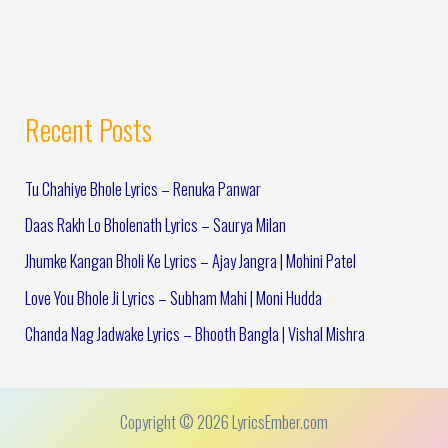
Recent Posts
Tu Chahiye Bhole Lyrics – Renuka Panwar
Daas Rakh Lo Bholenath Lyrics – Saurya Milan
Jhumke Kangan Bholi Ke Lyrics – Ajay Jangra | Mohini Patel
Love You Bhole Ji Lyrics – Subham Mahi | Moni Hudda
Chanda Nag Jadwake Lyrics – Bhooth Bangla | Vishal Mishra
Copyright © 2026 LyricsEmber.com