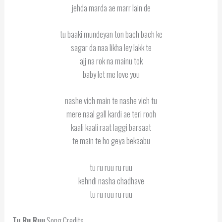
jehda marda ae marr lain de
tu baaki mundeyan ton bach bach ke
sagar da naa likha ley lakk te
ajj na rok na mainu tok
baby let me love you
nashe vich main te nashe vich tu
mere naal gall kardi ae teri rooh
kaali kaali raat laggi barsaat
te main te ho geya bekaabu
tu ru ruu ru ruu
kehndi nasha chadhave
tu ru ruu ru ruu
Tu Ru Ruu
Song Credits