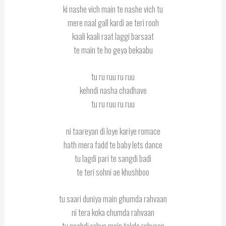
ki nashe vich main te nashe vich tu
mere naal gall kardi ae teri rooh
kaali kaali raat laggi barsaat
te main te ho geya bekaabu
tu ru ruu ru ruu
kehndi nasha chadhave
tu ru ruu ru ruu
ni taareyan di loye kariye romace
hath mera fadd te baby lets dance
tu lagdi pari te sangdi badi
te teri sohni ae khushboo
tu saari duniya main ghumda rahvaan
ni tera koka chumda rahvaan
tu nachdi rahve main takda rahvaan