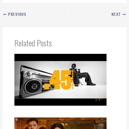
PREVIOUS
NEXT
Related Posts