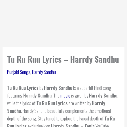
Tu Ru Ruu Lyrics – Harrdy Sandhu
Punjabi Songs
,
Harrdy Sandhu
Tu Ru Ruu Lyrics
by
Harrdy Sandhu
is a superhit Hindi song
featuring
Harrdy Sandhu
. The
music
is given by
Harrdy Sandhu
,
while the lyrics of
Tu Ru Ruu Lyrics
are written by
Harrdy
Sandhu
. Harrdy Sandhu beautifully complements the emotional
depth of the song. Stay tuned to explore the lyrical depth of
Tu Ru
Ruu Lyrics
exclusively on
Harrdy Sandhu – Topic
YouTube