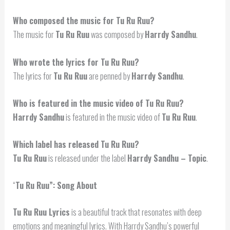
Who composed the music for Tu Ru Ruu?
The music for
Tu Ru Ruu
was composed by
Harrdy Sandhu
.
Who wrote the lyrics for Tu Ru Ruu?
The lyrics for
Tu Ru Ruu
are penned by
Harrdy Sandhu
.
Who is featured in the music video of Tu Ru Ruu?
Harrdy Sandhu
is featured in the music video of
Tu Ru Ruu
.
Which label has released Tu Ru Ruu?
Tu Ru Ruu
is released under the label
Harrdy Sandhu – Topic
.
“
Tu Ru Ruu”: Song About
Tu Ru Ruu Lyrics
is a beautiful track that resonates with deep
emotions and meaningful lyrics. With Harrdy Sandhu’s powerful