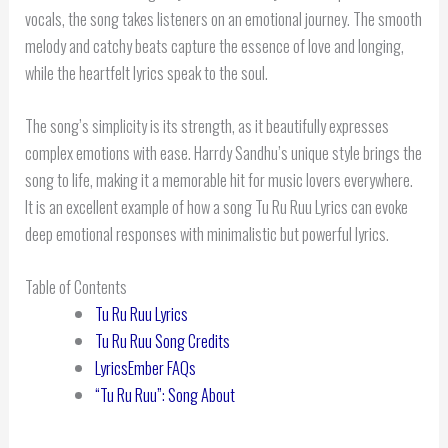
vocals, the song takes listeners on an emotional journey. The smooth
melody and catchy beats capture the essence of love and longing,
while the heartfelt lyrics speak to the soul.
The song’s simplicity is its strength, as it beautifully expresses
complex emotions with ease. Harrdy Sandhu’s unique style brings the
song to life, making it a memorable hit for music lovers everywhere.
It is an excellent example of how a song Tu Ru Ruu Lyrics can evoke
deep emotional responses with minimalistic but powerful lyrics.
Table of Contents
Tu Ru Ruu Lyrics
Tu Ru Ruu Song Credits
LyricsEmber FAQs
“Tu Ru Ruu”: Song About