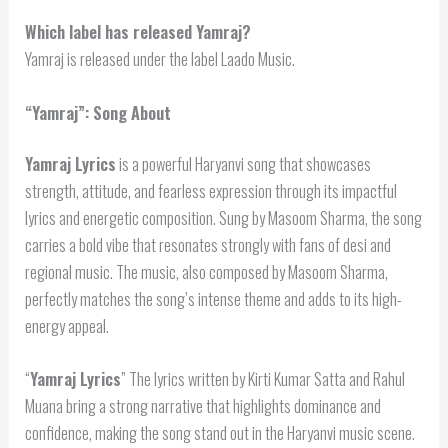
Which label has released Yamraj?
Yamraj is released under the label Laado Music.
“Yamraj”: Song About
Yamraj Lyrics
is a powerful Haryanvi song that showcases
strength, attitude, and fearless expression through its impactful
lyrics and energetic composition. Sung by Masoom Sharma, the song
carries a bold vibe that resonates strongly with fans of desi and
regional music. The music, also composed by Masoom Sharma,
perfectly matches the song’s intense theme and adds to its high-
energy appeal.
“
Yamraj Lyrics
” The lyrics written by Kirti Kumar Satta and Rahul
Muana bring a strong narrative that highlights dominance and
confidence, making the song stand out in the Haryanvi music scene.