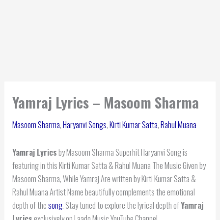
Yamraj Lyrics – Masoom Sharma
Masoom Sharma
,
Haryanvi Songs
,
Kirti Kumar Satta
,
Rahul Muana
Yamraj Lyrics
by Masoom Sharma Superhit Haryanvi Song is
featuring in this Kirti Kumar Satta & Rahul Muana The Music Given by
Masoom Sharma, While Yamraj Are written by Kirti Kumar Satta &
Rahul Muana Artist Name beautifully complements the emotional
depth of the
song
. Stay tuned to explore the lyrical depth of
Yamraj
Lyrics
exclusively on Laado Music YouTube Channel.