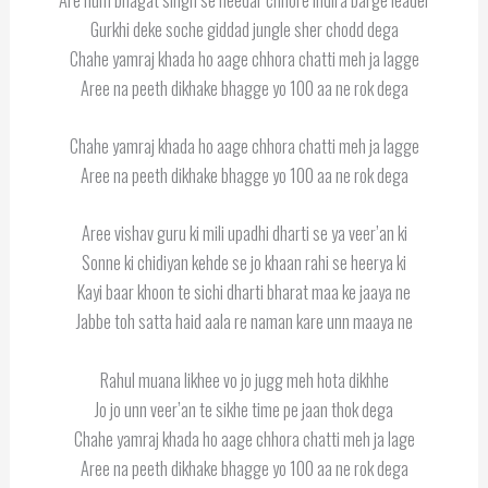
Gurkhi deke soche giddad jungle sher chodd dega
Chahe yamraj khada ho aage chhora chatti meh ja lagge
Aree na peeth dikhake bhagge yo 100 aa ne rok dega
Chahe yamraj khada ho aage chhora chatti meh ja lagge
Aree na peeth dikhake bhagge yo 100 aa ne rok dega
Aree vishav guru ki mili upadhi dharti se ya veer’an ki
Sonne ki chidiyan kehde se jo khaan rahi se heerya ki
Kayi baar khoon te sichi dharti bharat maa ke jaaya ne
Jabbe toh satta haid aala re naman kare unn maaya ne
Rahul muana likhee vo jo jugg meh hota dikhhe
Jo jo unn veer’an te sikhe time pe jaan thok dega
Chahe yamraj khada ho aage chhora chatti meh ja lage
Aree na peeth dikhake bhagge yo 100 aa ne rok dega