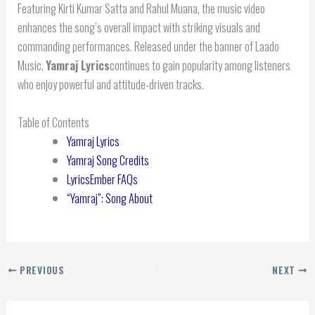
Featuring Kirti Kumar Satta and Rahul Muana, the music video
enhances the song’s overall impact with striking visuals and
commanding performances. Released under the banner of Laado
Music,
Yamraj Lyrics
continues to gain popularity among listeners
who enjoy powerful and attitude-driven tracks.
Table of Contents
Yamraj Lyrics
Yamraj Song Credits
LyricsEmber FAQs
“Yamraj”: Song About
PREVIOUS
NEXT