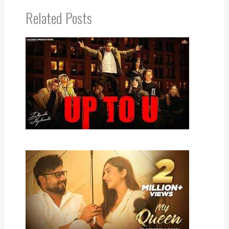
Related Posts