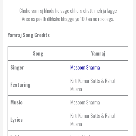
Chahe yamraj khada ho aage chhora chatti meh ja lagge
Aree na peeth dikhake bhagge yo 100 aa ne rok dega.
Yamraj Song Credits
Song
Yamraj
Singer
Masoom Sharma
Kirti Kumar Satta & Rahul
Featuring
Muana
Music
Masoom Sharma
Kirti Kumar Satta & Rahul
Lyrics
Muana