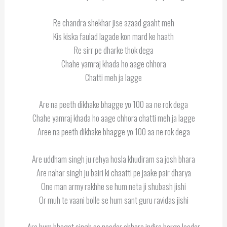
Re chandra shekhar jise azaad gaaht meh
Kis kiska faulad lagade kon mard ke haath
Re sirr pe dharke thok dega
Chahe yamraj khada ho aage chhora
Chatti meh ja lagge
Are na peeth dikhake bhagge yo 100 aa ne rok dega
Chahe yamraj khada ho aage chhora chatti meh ja lagge
Aree na peeth dikhake bhagge yo 100 aa ne rok dega
Are uddham singh ju rehya hosla khudiram sa josh bhara
Are nahar singh ju bairi ki chaatti pe jaake pair dharya
One man army rakhhe se hum neta ji shubash jishi
Or muh te vaani bolle se hum sant guru ravidas jishi
Are hum bhagat singh se needar chhore indira barge leader