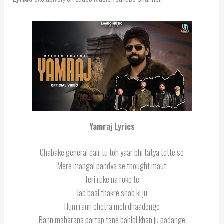
Yamraj Lyrics
Chabake general dair tu toh yaar bhi tatya totte se
Mere mangal pandya se thought maut
Teri ruke na roke te
Jab baal thakre shab ki ju
Hum rann chetra meh dhaadenge
Bann maharana partap tane bahlol khan ju padange