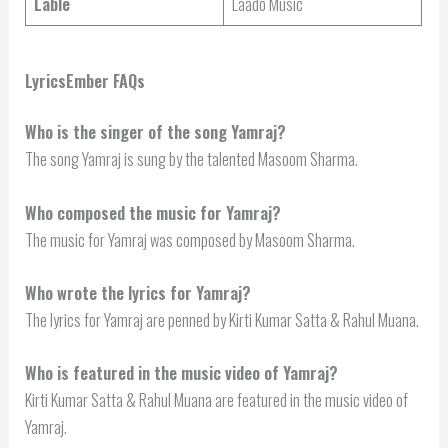
Lable
Laado Music
LyricsEmber FAQs
Who is the singer of the song Yamraj?
The song Yamraj is sung by the talented Masoom Sharma.
Who composed the music for Yamraj?
The music for Yamraj was composed by Masoom Sharma.
Who wrote the lyrics for Yamraj?
The lyrics for Yamraj are penned by Kirti Kumar Satta & Rahul Muana.
Who is featured in the music video of Yamraj?
Kirti Kumar Satta & Rahul Muana are featured in the music video of
Yamraj.