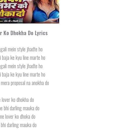
r Ko Dhokha Do
Lyrics
gali mein style jhadte ho
 baja ke kyu line marte ho
gali mein style jhadte ho
 baja ke kyu line marte ho
i mera proposal na anokha do
 lover ko dhokha do
e bhi darling mauka do
ne lover ko dhoka do
bhi darling mauka do