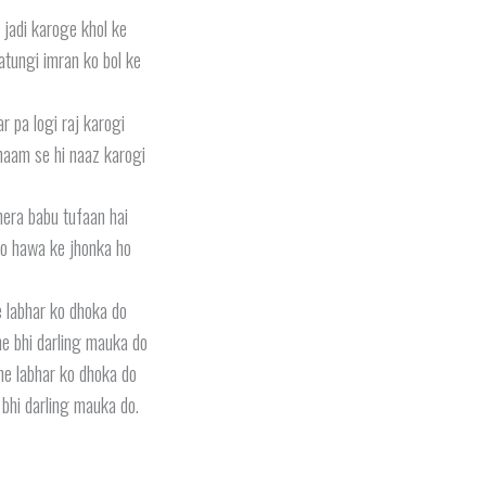
 jadi karoge khol ke
atungi imran ko bol ke
r pa logi raj karogi
aam se hi naaz karogi
era babu tufaan hai
o hawa ke jhonka ho
 labhar ko dhoka do
e bhi darling mauka do
ne labhar ko dhoka do
bhi darling mauka do.