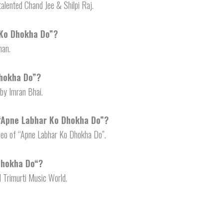
alented Chand Jee & Shilpi Raj.
 Ko Dhokha Do”?
han.
Dhokha Do”?
by Imran Bhai.
 “Apne Labhar Ko Dhokha Do”?
deo of “Apne Labhar Ko Dhokha Do”.
Dhokha Do
“?
l Trimurti Music World.