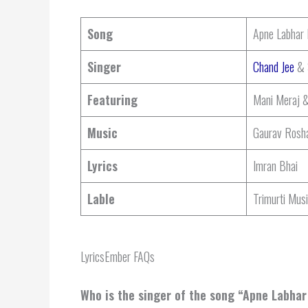
Song
Apne Labhar
Singer
Chand Jee
& S
Featuring
Mani Meraj 
Music
Gaurav Rosh
Lyrics
Imran Bhai
Lable
Trimurti Mus
LyricsEmber FAQs
Who is the singer of the song “Apne Labha