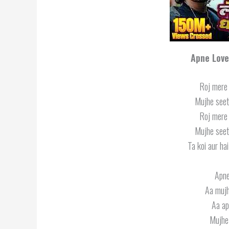
Apne Love
Roj mere 
Mujhe seeti
Roj mere 
Mujhe seeti
Ta koi aur ha
Apne
Aa mujh
Aa ap
Mujhe 