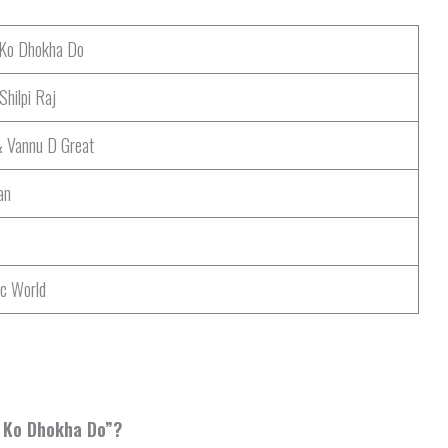
 Ko Dhokha Do
hilpi Raj
& Vannu D Great
an
ic World
r Ko Dhokha Do”?