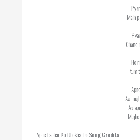
Pyar
Main p
Pyaa
Chand n
Ho m
tum t
Apne
Aa mujh
Aa ap
Mujhe 
Apne Labhar Ko Dhokha Do
Song Credits