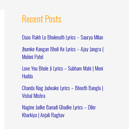
Recent Posts
Daas Rakh Lo Bholenath Lyrics – Saurya Milan
Jhumke Kangan Bholi Ke Lyrics – Ajay Jangra |
Mohini Patel
Love You Bhole Ji Lyrics – Subham Mahi | Moni
Hudda
Chanda Nag Jadwake Lyrics – Bhooth Bangla |
Vishal Mishra
Nagine Jadke Banadi Ghadke Lyrics – Diler
Kharkiya | Anjali Raghav