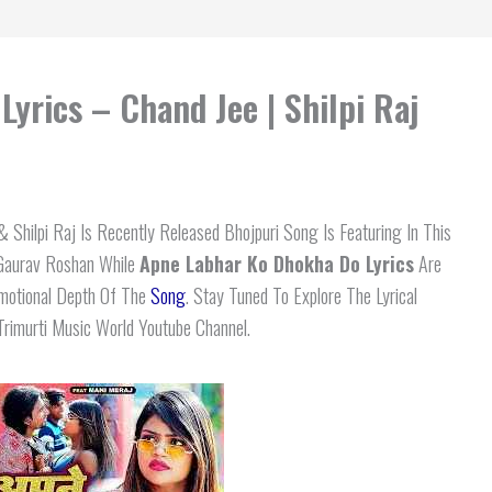
yrics – Chand Jee | Shilpi Raj
 Shilpi Raj Is Recently Released Bhojpuri Song Is Featuring In This
 Gaurav Roshan While
Apne Labhar Ko Dhokha Do
Lyrics
Are
Emotional Depth Of The
Song
. Stay Tuned To Explore The Lyrical
rimurti Music World Youtube Channel.