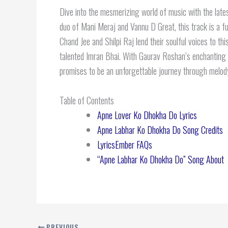
Dive into the mesmerizing world of music with the late
duo of Mani Meraj and Vannu D Great, this track is a fu
Chand Jee and Shilpi Raj lend their soulful voices to thi
talented Imran Bhai. With Gaurav Roshan’s enchanting 
promises to be an unforgettable journey through melod
Table of Contents
Apne Lover Ko Dhokha Do Lyrics
Apne Labhar Ko Dhokha Do Song Credits
LyricsEmber FAQs
“Apne Labhar Ko Dhokha Do” Song About
PREVIOUS