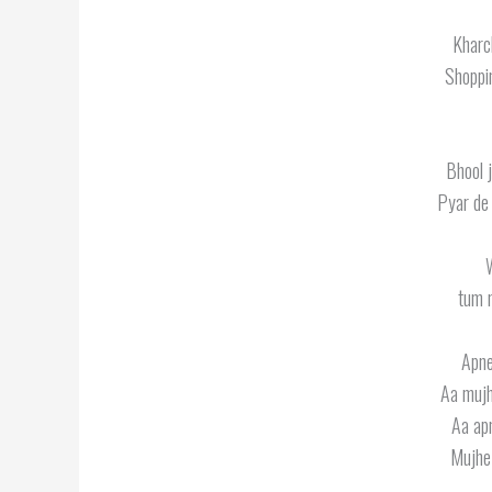
Kharc
Shoppi
Bhool 
Pyar de
W
tum 
Apne
Aa mujh
Aa ap
Mujhe 