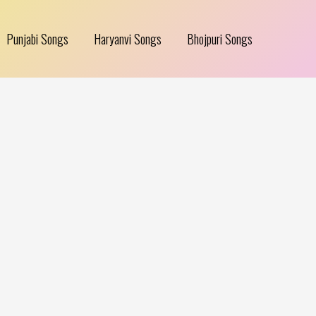
Punjabi Songs
Haryanvi Songs
Bhojpuri Songs