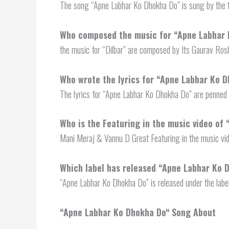
The song “Apne Labhar Ko Dhokha Do” is sung by the t
Who composed the music for “Apne Labhar
the music for “Dilbar” are composed by Its Gaurav Ros
Who wrote the lyrics for “Apne Labhar Ko 
The lyrics for “Apne Labhar Ko Dhokha Do” are penned 
Who is the Featuring in the music video of
Mani Meraj & Vannu D Great Featuring in the music vi
Which label has released “
Apne Labhar Ko 
“Apne Labhar Ko Dhokha Do” is released under the labe
“
Apne Labhar Ko Dhokha Do
“
Song About