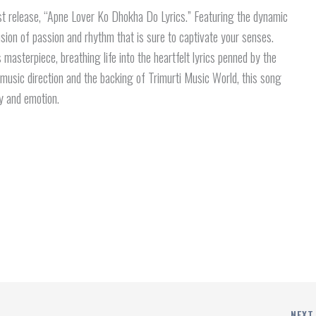
st release, “Apne Lover Ko Dhokha Do Lyrics.” Featuring the dynamic
sion of passion and rhythm that is sure to captivate your senses.
s masterpiece, breathing life into the heartfelt lyrics penned by the
music direction and the backing of Trimurti Music World, this song
y and emotion.
NEX