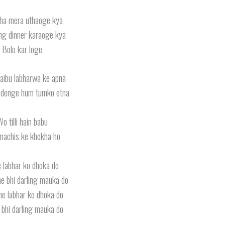
ha mera uthaoge kya
ng dinner karaoge kya
Bolo kar loge
jaibu labharwa ke apna
 denge hum tumko etna
o tilli hain babu
machis ke khokha ho
 labhar ko dhoka do
e bhi darling mauka do
ne labhar ko dhoka do
bhi darling mauka do