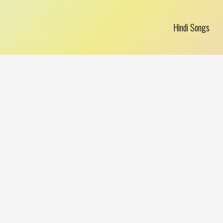
Hindi Songs