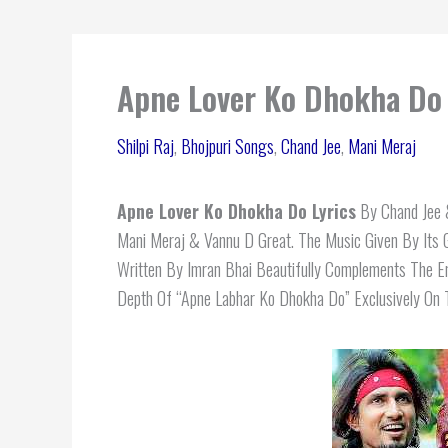
Apne Lover Ko Dhokha Do L
Shilpi Raj
,
Bhojpuri Songs
,
Chand Jee
,
Mani Meraj
Apne Lover Ko Dhokha Do Lyrics
By Chand Jee &
Mani Meraj & Vannu D Great. The Music Given By Its
Written By Imran Bhai Beautifully Complements The 
Depth Of “Apne Labhar Ko Dhokha Do” Exclusively On T