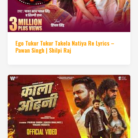
Ego Tukur Tukur Takela Natiya Re Lyrics –
Pawan Singh | Shilpi Raj