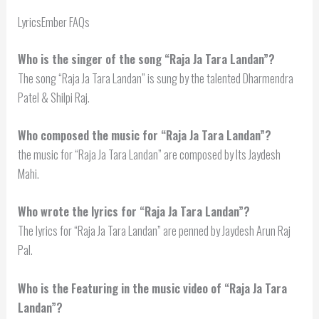
LyricsEmber FAQs
Who is the singer of the song “Raja Ja Tara Landan”?
The song “Raja Ja Tara Landan” is sung by the talented Dharmendra
Patel & Shilpi Raj.
Who composed the music for “Raja Ja Tara Landan”?
the music for “Raja Ja Tara Landan” are composed by Its Jaydesh
Mahi.
Who wrote the lyrics for “Raja Ja Tara Landan”?
The lyrics for “Raja Ja Tara Landan” are penned by Jaydesh Arun Raj
Pal.
Who is the Featuring in the music video of “Raja Ja Tara
Landan”?