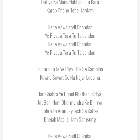
Batiya Ke Mana Nahi Jidh Tu Kara
Karab Phone Tohe Hardam
Hene Aawa Kadi Chandan
Ye Piya Ja Tara Tu Ta Landan
Hene Aawa Kadi Chandan
Ye Piya Ja Tara Tu Ta Landan
Ja Tara Ta Ja Ye Piya Thik Se Kamaiha
Kawno Sawat Se Na Najar Ladaiha
Jan Ghabra Ye Dhani Khatbani Kiriya
Jat Bani Ham Dharmendra Ke Bhiriya
Tohra La Arun Jaydesh Se Kahke
Bhejab Mobile Ham Samsung
Hene Aawa Kadi Chandan