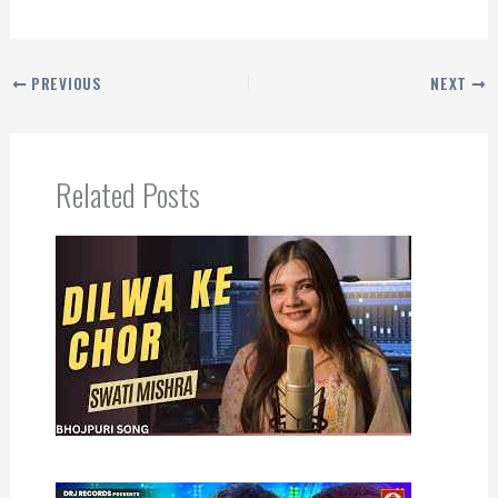
PREVIOUS
NEXT
Related Posts