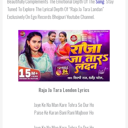
Beautifully Complements The Emotional Depth Of The
Song
. Stay
Tuned To Explore The Lyrical Depth Of “Raja Ja Tara Landan”
Exclusively On Ego Records Bhojpuri Youtube Channel.
Raja Ja Tara London
Lyrics
Jaye Ke Na Man Kare Tohra Se Dur Ho
Paise Ke Karan Bani Rani Majboor Ho
Jaye Ke Na Man Kare Tohra Se Dur Ho