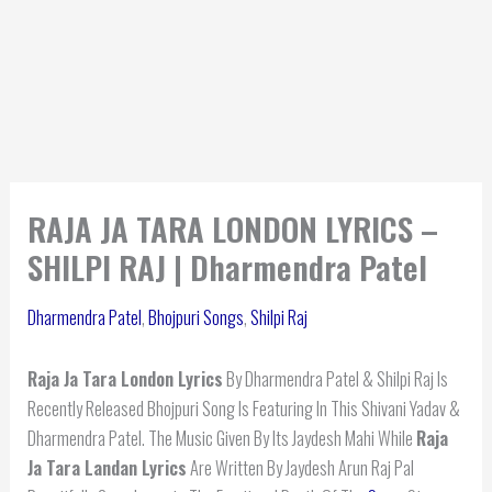
RAJA JA TARA LONDON LYRICS –
SHILPI RAJ | Dharmendra Patel
Dharmendra Patel
,
Bhojpuri Songs
,
Shilpi Raj
Raja Ja Tara London Lyrics
By Dharmendra Patel & Shilpi Raj Is
Recently Released Bhojpuri Song Is Featuring In This Shivani Yadav &
Dharmendra Patel. The Music Given By Its Jaydesh Mahi While
Raja
Ja Tara Landan Lyrics
Are Written By Jaydesh Arun Raj Pal