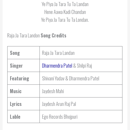
Ye Piya Ja Tara Tu Ta Landan
Hene Aawa Kadi Chandan
Ye Piya Ja Tara Tu Ta Londan.
Raja Ja Tara Landon
Song Credits
Song
Raja Ja Tara Landan
Singer
Dharmendra Patel
& Shilpi Raj
Featuring
Shivani Yadav & Dharmendra Patel
Music
Jaydesh Mahi
Lyrics
Jaydesh Arun Raj Pal
Lable
Ego Records Bhojpuri