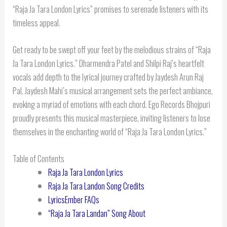
“Raja Ja Tara London Lyrics” promises to serenade listeners with its
timeless appeal.
Get ready to be swept off your feet by the melodious strains of “Raja
Ja Tara London Lyrics.” Dharmendra Patel and Shilpi Raj’s heartfelt
vocals add depth to the lyrical journey crafted by Jaydesh Arun Raj
Pal. Jaydesh Mahi’s musical arrangement sets the perfect ambiance,
evoking a myriad of emotions with each chord. Ego Records Bhojpuri
proudly presents this musical masterpiece, inviting listeners to lose
themselves in the enchanting world of “Raja Ja Tara London Lyrics.”
Table of Contents
Raja Ja Tara London Lyrics
Raja Ja Tara Landon Song Credits
LyricsEmber FAQs
“Raja Ja Tara Landan” Song About