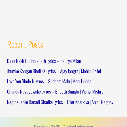
Recent Posts
Daas Rakh Lo Bholenath Lyrics – Saurya Milan
Jhumke Kangan Bholi Ke Lyrics – Ajay Jangra | Mohini Patel
Love You Bhole Ji Lyrics – Subham Mahi | Moni Hudda
Chanda Nag Jadwake Lyrics – Bhooth Bangla | Vishal Mishra
Nagine Jadke Banadi Ghadke Lyrics – Diler Kharkiya | Anjali Raghav
Copyright © 2026 LyricsEmber.com