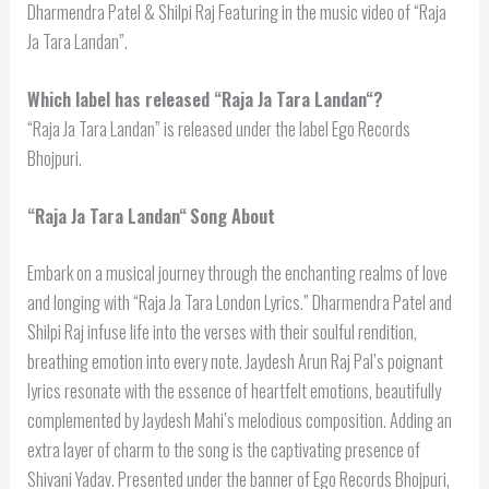
Dharmendra Patel & Shilpi Raj Featuring in the music video of “Raja
Ja Tara Landan”.
Which label has released “
Raja Ja Tara Landan
“?
“Raja Ja Tara Landan” is released under the label Ego Records
Bhojpuri.
“
Raja Ja Tara Landan
“
Song About
Embark on a musical journey through the enchanting realms of love
and longing with “Raja Ja Tara London Lyrics.” Dharmendra Patel and
Shilpi Raj infuse life into the verses with their soulful rendition,
breathing emotion into every note. Jaydesh Arun Raj Pal’s poignant
lyrics resonate with the essence of heartfelt emotions, beautifully
complemented by Jaydesh Mahi’s melodious composition. Adding an
extra layer of charm to the song is the captivating presence of
Shivani Yadav. Presented under the banner of Ego Records Bhojpuri,