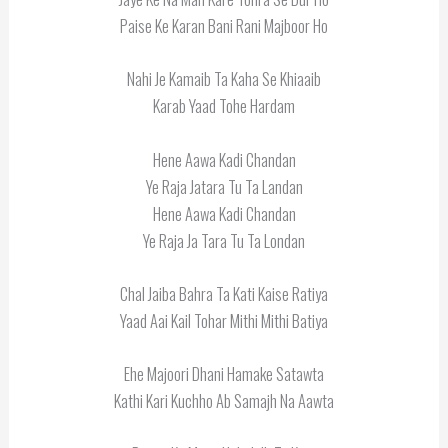
Paise Ke Karan Bani Rani Majboor Ho
Nahi Je Kamaib Ta Kaha Se Khiaaib
Karab Yaad Tohe Hardam
Hene Aawa Kadi Chandan
Ye Raja Jatara Tu Ta Landan
Hene Aawa Kadi Chandan
Ye Raja Ja Tara Tu Ta Londan
Chal Jaiba Bahra Ta Kati Kaise Ratiya
Yaad Aai Kail Tohar Mithi Mithi Batiya
Ehe Majoori Dhani Hamake Satawta
Kathi Kari Kuchho Ab Samajh Na Aawta