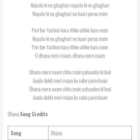
Nopate ki no ghaghari nopate ki no ghaghari
Nopate ki no ghaghari no baari peruu mein
Peri ber fashion karu ithke uthke karu mein
Nopate ki no ghaghari no baari peruu mein
Peri ber fashion karu ithke uthke karu mein
O dhana mero naam..dhana mero naam
Dhana mero naam chhu main pahaadon ki bod
Jaadu dekhi meri maya ka sabe pareshaan
Dhana mero naam chhu main pahaadon ki bod
Jaadu dekhi meri maya ka sabe pareshaan
Dhana
Song Credits
Song
Dhana