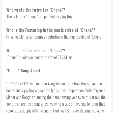
Who wrote the lyrics for “Dhana”?
The lyrics for “Dhana” are penned by Vijay Roy.
Who is the Featuring in the music video of “Dhana”?
Priyanka Meher & Rongpaz Featuring in the music video of “Dhana”.
Which label has released “
Dhana
“?
“Dhana” is released under the label RTV Muzic.
“
Dhana
“
Song About
“DHANA LYRICS” is a mesmerizing fusion of UK Rapi Boy’s dynamic
beats and Vijay Roy’s heartfelt lyrics and composition. With Priyanka
Meher and Rongpaz lending their enchanting voices to this track, the
song transcends boundaries, weaving a tale of love and longing that
resonates deeply with listeners. Gadhwali Song As the music swells