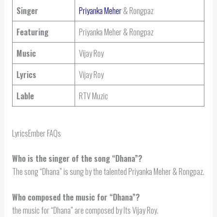
Singer
Priyanka Meher
& Rongpaz
Featuring
Priyanka Meher & Rongpaz
Music
Vijay Roy
Lyrics
Vijay Roy
Lable
RTV Muzic
LyricsEmber FAQs
Who is the singer of the song “Dhana”?
The song “Dhana” is sung by the talented Priyanka Meher & Rongpaz.
Who composed the music for “Dhana”?
the music for “Dhana” are composed by Its Vijay Roy.