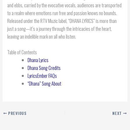
and ebbs, carried by the evocative vocals, audiences are transported
to a realm where emotions run free and passion knows no bounds.
Released under the RTV Muzic label, “DHANA LYRICS” is more than
just a song—it’s a journey through the intricacies of the heart,
leaving an indelible mark on all who listen.
Table of Contents
Dhana Lyrics
Dhana Song Credits
LyricsEmber FAQs
“Dhana” Song About
PREVIOUS
NEXT