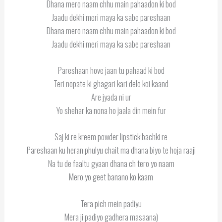
Dhana mero naam chhu main pahaadon ki bod
Jaadu dekhi meri maya ka sabe pareshaan
Dhana mero naam chhu main pahaadon ki bod
Jaadu dekhi meri maya ka sabe pareshaan
Pareshaan hove jaan tu pahaad ki bod
Teri nopate ki ghagari kari delo koi kaand
Are jyada ni ur
Yo shehar ka nona ho jaala din mein fur
Saj ki re kreem powder lipstick bachki re
Pareshaan ku heran phulyu chait ma dhana biyo te hoja raaji
Na tu de faaltu gyaan dhana ch tero yo naam
Mero yo geet banano ko kaam
Tera pich mein padiyu
Mera ji padiyo gadhera masaana)