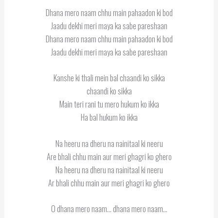
Dhana mero naam chhu main pahaadon ki bod
Jaadu dekhi meri maya ka sabe pareshaan
Dhana mero naam chhu main pahaadon ki bod
Jaadu dekhi meri maya ka sabe pareshaan
Kanshe ki thali mein bal chaandi ko sikka
chaandi ko sikka
Main teri rani tu mero hukum ko ikka
Ha bal hukum ko ikka
Na heeru na dheru na nainitaal ki neeru
Are bhali chhu main aur meri ghagri ko ghero
Na heeru na dheru na nainitaal ki neeru
Ar bhali chhu main aur meri ghagri ko ghero
O dhana mero naam… dhana mero naam…