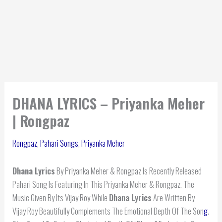
DHANA LYRICS – Priyanka Meher
| Rongpaz
Rongpaz
,
Pahari Songs
,
Priyanka Meher
Dhana Lyrics
By Priyanka Meher & Rongpaz Is Recently Released
Pahari Song Is Featuring In This Priyanka Meher & Rongpaz. The
Music Given By Its Vijay Roy While
Dhana Lyrics
Are Written By
Vijay Roy Beautifully Complements The Emotional Depth Of The Son
g
.