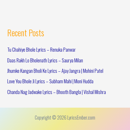
Recent Posts
Tu Chahiye Bhole Lyrics – Renuka Panwar
Daas Rakh Lo Bholenath Lyrics – Saurya Milan
Jhumke Kangan Bholi Ke Lyrics – Ajay Jangra | Mohini Patel
Love You Bhole Ji Lyrics – Subham Mahi | Moni Hudda
Chanda Nag Jadwake Lyrics – Bhooth Bangla | Vishal Mishra
Copyright © 2026 LyricsEmber.com