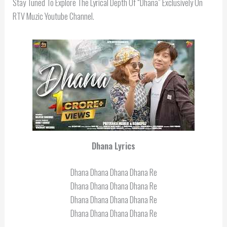
Stay Tuned To Explore The Lyrical Depth Of “Dhana” Exclusively On
RTV Muzic Youtube Channel.
Dhana
Lyrics
Dhana Dhana Dhana Dhana Re
Dhana Dhana Dhana Dhana Re
Dhana Dhana Dhana Dhana Re
Dhana Dhana Dhana Dhana Re