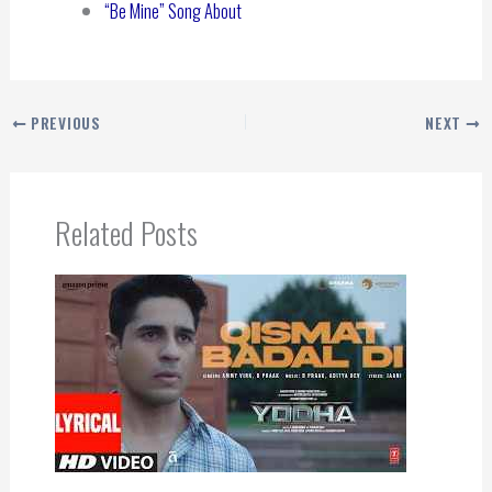
“Be Mine” Song About
PREVIOUS
NEXT
Related Posts