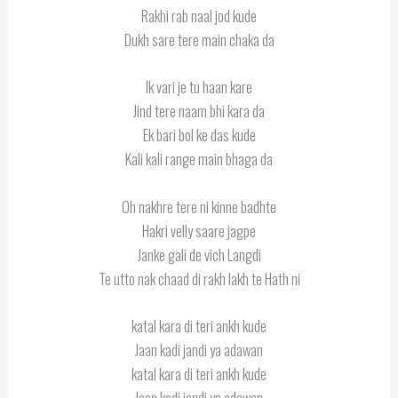
Rakhi rab naal jod kude
Dukh sare tere main chaka da
Ik vari je tu haan kare
Jind tere naam bhi kara da
Ek bari bol ke das kude
Kali kali range main bhaga da
Oh nakhre tere ni kinne badhte
Hakri velly saare jagpe
Janke gali de vich Langdi
Te utto nak chaad di rakh lakh te Hath ni
katal kara di teri ankh kude
Jaan kadi jandi ya adawan
katal kara di teri ankh kude
Jaan kadi jandi ya adawan