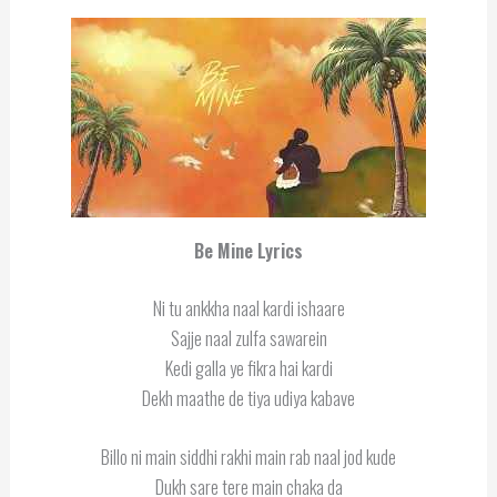
Be Mine Lyrics
Ni tu ankkha naal kardi ishaare
Sajje naal zulfa sawarein
Kedi galla ye fikra hai kardi
Dekh maathe de tiya udiya kabave
Billo ni main siddhi rakhi main rab naal jod kude
Dukh sare tere main chaka da