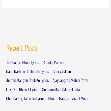
Recent Posts
Tu Chahiye Bhole Lyrics – Renuka Panwar
Daas Rakh Lo Bholenath Lyrics – Saurya Milan
Jhumke Kangan Bholi Ke Lyrics – Ajay Jangra | Mohini Patel
Love You Bhole Ji Lyrics – Subham Mahi | Moni Hudda
Chanda Nag Jadwake Lyrics – Bhooth Bangla | Vishal Mishra