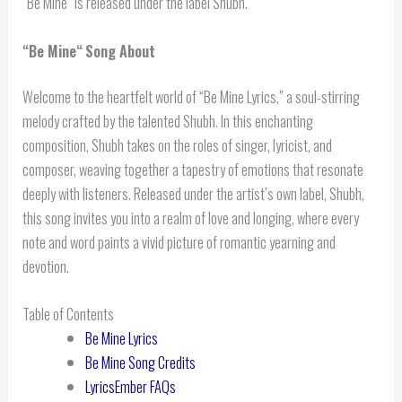
“Be Mine” is released under the label Shubh.
“
Be Mine
“
Song About
Welcome to the heartfelt world of “Be Mine Lyrics,” a soul-stirring
melody crafted by the talented Shubh. In this enchanting
composition, Shubh takes on the roles of singer, lyricist, and
composer, weaving together a tapestry of emotions that resonate
deeply with listeners. Released under the artist’s own label, Shubh,
this song invites you into a realm of love and longing, where every
note and word paints a vivid picture of romantic yearning and
devotion.
Table of Contents
Be Mine Lyrics
Be Mine Song Credits
LyricsEmber FAQs