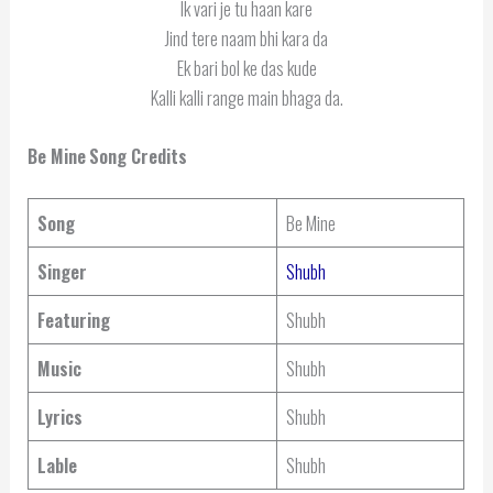
Ik vari je tu haan kare
Jind tere naam bhi kara da
Ek bari bol ke das kude
Kalli kalli range main bhaga da.
Be Mine
Song Credits
Song
Be Mine
Singer
Shubh
Featuring
Shubh
Music
Shubh
Lyrics
Shubh
Lable
Shubh