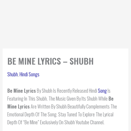
BE MINE LYRICS – SHUBH
Shubh
,
Hindi Songs
Be Mine Lyrics
By Shubh Is Recently Released Hindi
Song
Is
Featuring In This Shubh. The Music Given By Its Shubh While
Be
Mine
Lyrics
Are Written By Shubh Beautifully Complements The
Emotional Depth Of The Song. Stay Tuned To Explore The Lyrical
Depth Of “Be Mine” Exclusively On Shubh Youtube Channel.