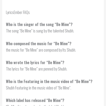
LyricsEmber FAQs
Who is the singer of the song “Be Mine”?
The song “Be Mine” is sung by the talented Shubh.
Who composed the music for “Be Mine”?
the music for “Be Mine” are composed by Its Shubh.
Who wrote the lyrics for “Be Mine”?
The lyrics for “Be Mine” are penned by Shubh.
Who is the Featuring in the music video of “Be Mine”?
Shubh Featuring in the music video of “Be Mine”.
Which label has released “
Be Mine
“?