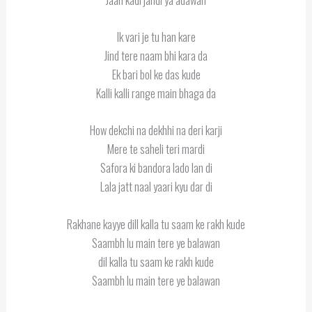
Ik vari je tu han kare
Jind tere naam bhi kara da
Ek bari bol ke das kude
Kalli kalli range main bhaga da
How dekchi na dekhhi na deri karji
Mere te saheli teri mardi
Safora ki bandora lado lan di
Lala jatt naal yaari kyu dar di
Rakhane kayye dill kalla tu saam ke rakh kude
Saambh lu main tere ye balawan
dil kalla tu saam ke rakh kude
Saambh lu main tere ye balawan