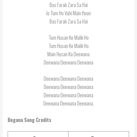
Bas Farak Zara Sa Hai
Jo Tum Ho Vahi Main Hoon
Bas Farak Zara Sa Hai
Tum Husan Ke Malik Ho
Tum Husan Ke Malik Ho
Main Husan Ka Deewana
Deewana Deewana Deewana
Deewana Deewana Deewana
Deewana Deewana Deewana
Deewana Deewana Deewana
Deewana Deewana Deewana.
Begana Song Credits