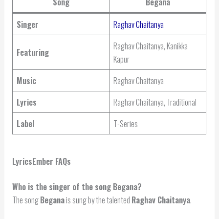
Song
Begana
Singer
Raghav Chaitanya
Raghav Chaitanya, Kanikka
Featuring
Kapur
Music
Raghav Chaitanya
Lyrics
Raghav Chaitanya, Traditional
Label
T-Series
LyricsEmber FAQs
Who is the singer of the song Begana?
The song
Begana
is sung by the talented
Raghav Chaitanya
.