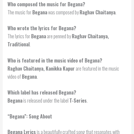
Who composed the music for Begana?
The music for
Begana
was composed by
Raghav Chaitanya
.
Who wrote the lyrics for Begana?
The lyrics for
Begana
are penned by
Raghav Chaitanya,
Traditional
.
Who is featured in the music video of Begana?
Raghav Chaitanya, Kanikka Kapur
are featured in the music
video of
Begana
.
Which label has released Begana?
Begana
is released under the label
T-Series
.
“Begana”: Song About
Begana Lyrics
is a beautifully crafted song that resonates with