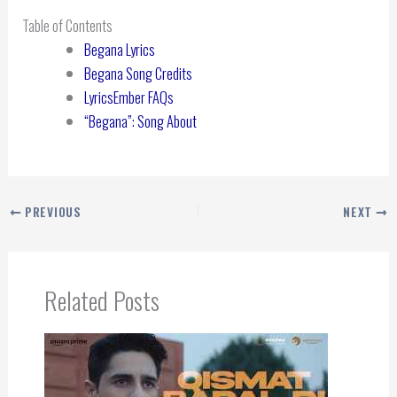
Table of Contents
Begana Lyrics
Begana Song Credits
LyricsEmber FAQs
“Begana”: Song About
PREVIOUS
NEXT
Related Posts