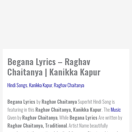
Begana Lyrics – Raghav
Chaitanya | Kanikka Kapur
Hindi Songs
,
Kanikka Kapur
,
Raghav Chaitanya
Begana Lyrics
by
Raghav Chaitanya
Superhit Hindi Song is
featuring in this
Raghav Chaitanya, Kanikka Kapur
. The
Music
Given by
Raghav Chaitanya
, While
Begana Lyrics
Are written by
Raghav Chaitanya, Traditional
. Artist Name beautifully