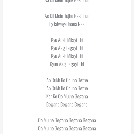
Ae Dil Mein Tujhe Rakh Lun
Ey Jalwaye Jaana Naa
Kyu Ankh Milayi Thi
Kyu Aag Lagayi Thi
Kyu Ankh Milayi Thi
Kyun Aag Lagayi Thi
Ab Rukh Ko Chupa Bethe
Ab Rukh Ko Chupa Bethe
Kar Ke Oo Mujhe Begana
Begana Begana Begana
Oo Mujhe Begana Begana Begana
Oo Mujhe Begana Begana Begana