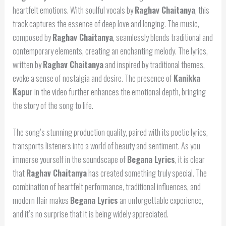
heartfelt emotions. With soulful vocals by
Raghav Chaitanya
, this
track captures the essence of deep love and longing. The music,
composed by
Raghav Chaitanya
, seamlessly blends traditional and
contemporary elements, creating an enchanting melody. The lyrics,
written by
Raghav Chaitanya
and inspired by traditional themes,
evoke a sense of nostalgia and desire. The presence of
Kanikka
Kapur
in the video further enhances the emotional depth, bringing
the story of the song to life.
The song’s stunning production quality, paired with its poetic lyrics,
transports listeners into a world of beauty and sentiment. As you
immerse yourself in the soundscape of
Begana Lyrics
, it is clear
that
Raghav Chaitanya
has created something truly special. The
combination of heartfelt performance, traditional influences, and
modern flair makes
Begana Lyrics
an unforgettable experience,
and it’s no surprise that it is being widely appreciated.