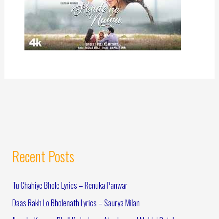
Recent Posts
Tu Chahiye Bhole Lyrics – Renuka Panwar
Daas Rakh Lo Bholenath Lyrics – Saurya Milan