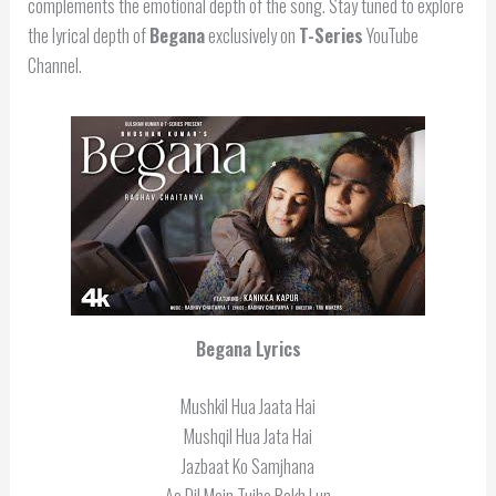
complements the emotional depth of the song. Stay tuned to explore
the lyrical depth of
Begana
exclusively on
T-Series
YouTube
Channel.
Begana Lyrics
Mushkil Hua Jaata Hai
Mushqil Hua Jata Hai
Jazbaat Ko Samjhana
Aa Dil Mein Tujhe Rakh Lun