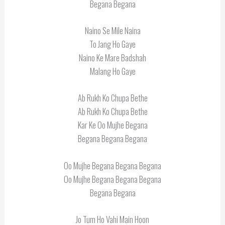
Begana Begana
Naino Se Mile Naina
To Jang Ho Gaye
Naino Ke Mare Badshah
Malang Ho Gaye
Ab Rukh Ko Chupa Bethe
Ab Rukh Ko Chupa Bethe
Kar Ke Oo Mujhe Begana
Begana Begana Begana
Oo Mujhe Begana Begana Begana
Oo Mujhe Begana Begana Begana
Begana Begana
Jo Tum Ho Vahi Main Hoon