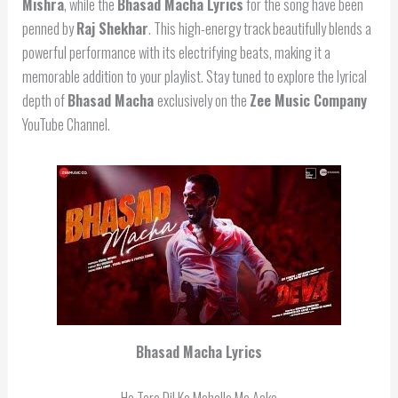
Mishra
, while the
Bhasad Macha Lyrics
for the song have been
penned by
Raj Shekhar
. This high-energy track beautifully blends a
powerful performance with its electrifying beats, making it a
memorable addition to your playlist. Stay tuned to explore the lyrical
depth of
Bhasad Macha
exclusively on the
Zee Music Company
YouTube Channel.
Bhasad Macha Lyrics
Ho Tere Dil Ke Mohalle Me Aake