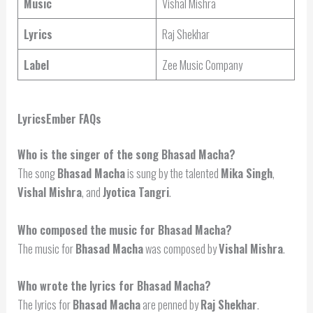
Music
Vishal Mishra
Lyrics
Raj Shekhar
Label
Zee Music Company
LyricsEmber FAQs
Who is the singer of the song Bhasad Macha?
The song
Bhasad Macha
is sung by the talented
Mika Singh
,
Vishal Mishra
, and
Jyotica Tangri
.
Who composed the music for Bhasad Macha?
The music for
Bhasad Macha
was composed by
Vishal Mishra
.
Who wrote the lyrics for Bhasad Macha?
The lyrics for
Bhasad Macha
are penned by
Raj Shekhar
.