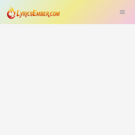
Skip
to
content