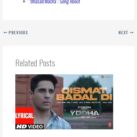
“Bhasad Macha”: Song About
PREVIOUS
NEXT
Related Posts