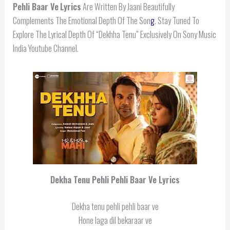
Pehli Baar Ve
Lyrics
Are Written By Jaani Beautifully
Complements The Emotional Depth Of The Son
g
. Stay Tuned To
Explore The Lyrical Depth Of “Dekhha Tenu” Exclusively On Sony Music
India Youtube Channel.
Dekha Tenu Pehli Pehli Baar Ve
Lyrics
Dekha tenu pehli pehli baar ve
Hone laga dil bekaraar ve