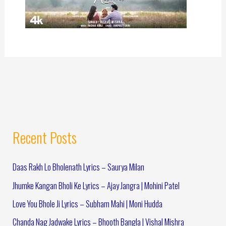
Recent Posts
Daas Rakh Lo Bholenath Lyrics – Saurya Milan
Jhumke Kangan Bholi Ke Lyrics – Ajay Jangra | Mohini Patel
Love You Bhole Ji Lyrics – Subham Mahi | Moni Hudda
Chanda Nag Jadwake Lyrics – Bhooth Bangla | Vishal Mishra