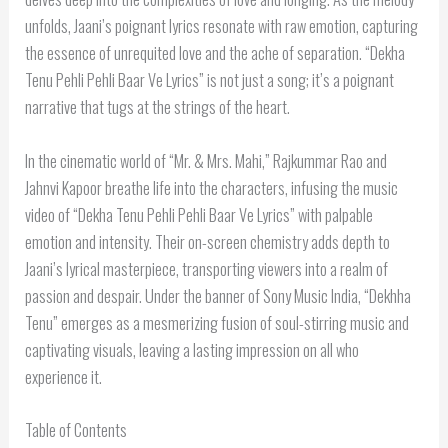
unfolds, Jaani’s poignant lyrics resonate with raw emotion, capturing
the essence of unrequited love and the ache of separation. “Dekha
Tenu Pehli Pehli Baar Ve Lyrics” is not just a song; it’s a poignant
narrative that tugs at the strings of the heart.
In the cinematic world of “Mr. & Mrs. Mahi,” Rajkummar Rao and
Jahnvi Kapoor breathe life into the characters, infusing the music
video of “Dekha Tenu Pehli Pehli Baar Ve Lyrics” with palpable
emotion and intensity. Their on-screen chemistry adds depth to
Jaani’s lyrical masterpiece, transporting viewers into a realm of
passion and despair. Under the banner of Sony Music India, “Dekhha
Tenu” emerges as a mesmerizing fusion of soul-stirring music and
captivating visuals, leaving a lasting impression on all who
experience it.
Table of Contents