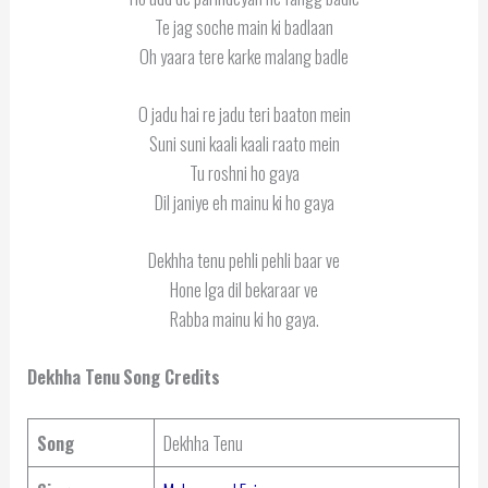
Te jag soche main ki badlaan
Oh yaara tere karke malang badle
O jadu hai re jadu teri baaton mein
Suni suni kaali kaali raato mein
Tu roshni ho gaya
Dil janiye eh mainu ki ho gaya
Dekhha tenu pehli pehli baar ve
Hone lga dil bekaraar ve
Rabba mainu ki ho gaya.
Dekhha Tenu
Song Credits
Song
Dekhha Tenu