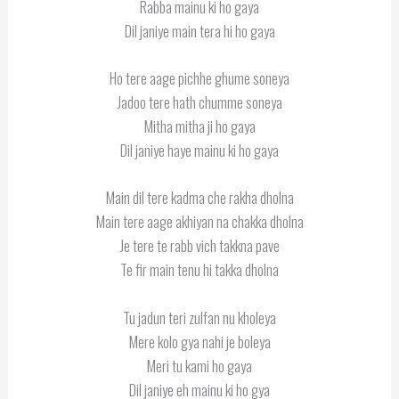
Rabba mainu ki ho gaya
Dil janiye main tera hi ho gaya
Ho tere aage pichhe ghume soneya
Jadoo tere hath chumme soneya
Mitha mitha ji ho gaya
Dil janiye haye mainu ki ho gaya
Main dil tere kadma che rakha dholna
Main tere aage akhiyan na chakka dholna
Je tere te rabb vich takkna pave
Te fir main tenu hi takka dholna
Tu jadun teri zulfan nu kholeya
Mere kolo gya nahi je boleya
Meri tu kami ho gaya
Dil janiye eh mainu ki ho gya