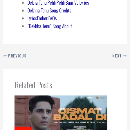
Dekha Tenu Pehli Pehli Baar Ve Lyrics
Dekhha Tenu Song Credits
LyricsEmber FAQs
“Dekhha Tenu” Song About
PREVIOUS
NEXT
Related Posts