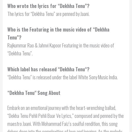
Who wrote the lyrics for “Dekhha Tenu”?
The lyrics for “Dekhha Tenu” are penned by Jaani.
Who is the Featuring in the music video of “Dekhha
Tenu”?
Rajkummar Rao & Jahnvi Kapoor Featuring in the music video of
“Dekhha Tenu”.
Which label has released “
Dekhha Tenu
“?
“Dekhha Tenu” is released under the label White Sony Music India.
“
Dekhha Tenu
“
Song About
Embark on an emotional journey with the heart-wrenching ballad,
“Dekha Tenu Pehli Pehli Baar Ve Lyrics,” composed and penned by the
maestro Jaani. With Mohammad Faiz’s soulful rendition, this song
delves deep into the complexities of love and longing. As the melody