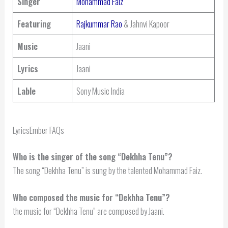
Singer
Mohammad Faiz
Featuring
Rajkummar Rao
& Jahnvi Kapoor
Music
Jaani
Lyrics
Jaani
Lable
Sony Music India
LyricsEmber FAQs
Who is the singer of the song “Dekhha Tenu”?
The song “Dekhha Tenu” is sung by the talented Mohammad Faiz.
Who composed the music for “Dekhha Tenu”?
the music for “Dekhha Tenu” are composed by Jaani.