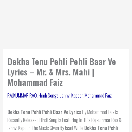
Dekha Tenu Pehli Pehli Baar Ve
Lyrics – Mr. & Mrs. Mahi |
Mohammad Faiz
RAJKUMMAR RAO
,
Hindi Songs
,
Jahnvi Kapoor
,
Mohammad Faiz
Dekha Tenu Pehli Pehli Baar Ve
Lyrics
By Mohammad Faiz Is
Recently Released Hindi Song Is Featuring In This Rajkummar Rao &
Jahnvi Kapoor. The Music Given By Jaani While
Dekha Tenu Pehli