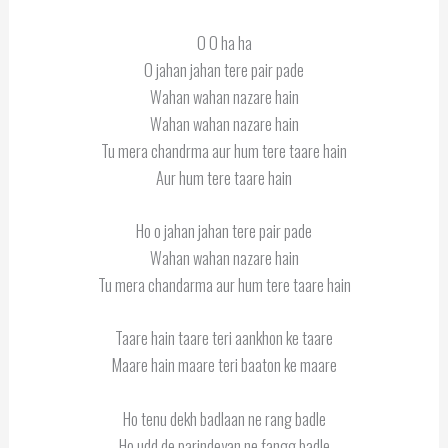
O O ha ha
O jahan jahan tere pair pade
Wahan wahan nazare hain
Wahan wahan nazare hain
Tu mera chandrma aur hum tere taare hain
Aur hum tere taare hain
Ho o jahan jahan tere pair pade
Wahan wahan nazare hain
Tu mera chandarma aur hum tere taare hain
Taare hain taare teri aankhon ke taare
Maare hain maare teri baaton ke maare
Ho tenu dekh badlaan ne rang badle
Ho udd de parindeyan ne fangg badle