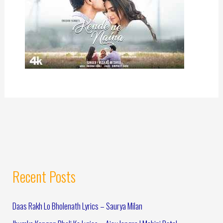
Recent Posts
Daas Rakh Lo Bholenath Lyrics – Saurya Milan