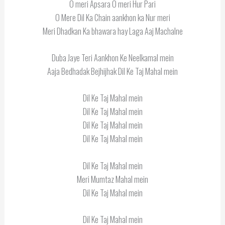
O meri Apsara O meri Hur Pari
O Mere Dil Ka Chain aankhon ka Nur meri
Meri Dhadkan Ka bhawara hay Laga Aaj Machalne
Duba Jaye Teri Aankhon Ke Neelkamal mein
Aaja Bedhadak Bejhijhak Dil Ke Taj Mahal mein
Dil Ke Taj Mahal mein
Dil Ke Taj Mahal mein
Dil Ke Taj Mahal mein
Dil Ke Taj Mahal mein
Dil Ke Taj Mahal mein
Meri Mumtaz Mahal mein
Dil Ke Taj Mahal mein
Dil Ke Taj Mahal mein