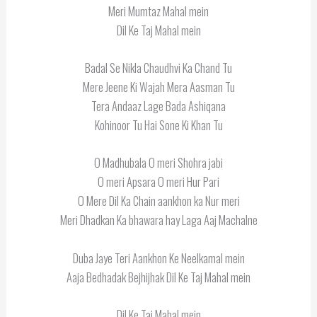
Meri Mumtaz Mahal mein
Dil Ke Taj Mahal mein
Badal Se Nikla Chaudhvi Ka Chand Tu
Mere Jeene Ki Wajah Mera Aasman Tu
Tera Andaaz Lage Bada Ashiqana
Kohinoor Tu Hai Sone Ki Khan Tu
O Madhubala O meri Shohra jabi
O meri Apsara O meri Hur Pari
O Mere Dil Ka Chain aankhon ka Nur meri
Meri Dhadkan Ka bhawara hay Laga Aaj Machalne
Duba Jaye Teri Aankhon Ke Neelkamal mein
Aaja Bedhadak Bejhijhak Dil Ke Taj Mahal mein
Dil Ke Taj Mahal mein