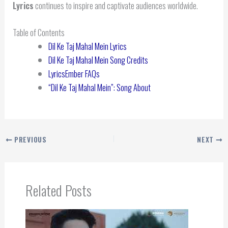
Lyrics
continues to inspire and captivate audiences worldwide.
Table of Contents
Dil Ke Taj Mahal Mein Lyrics
Dil Ke Taj Mahal Mein Song Credits
LyricsEmber FAQs
“Dil Ke Taj Mahal Mein”: Song About
PREVIOUS
NEXT
Related Posts