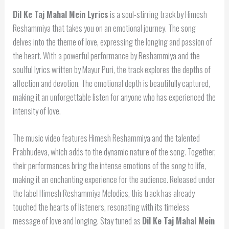
Dil Ke Taj Mahal Mein Lyrics
is a soul-stirring track by Himesh
Reshammiya that takes you on an emotional journey. The song
delves into the theme of love, expressing the longing and passion of
the heart. With a powerful performance by Reshammiya and the
soulful lyrics written by Mayur Puri, the track explores the depths of
affection and devotion. The emotional depth is beautifully captured,
making it an unforgettable listen for anyone who has experienced the
intensity of love.
The music video features Himesh Reshammiya and the talented
Prabhudeva, which adds to the dynamic nature of the song. Together,
their performances bring the intense emotions of the song to life,
making it an enchanting experience for the audience. Released under
the label Himesh Reshammiya Melodies, this track has already
touched the hearts of listeners, resonating with its timeless
message of love and longing. Stay tuned as
Dil Ke Taj Mahal Mein