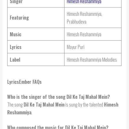
Singer
Himesh Reshammiya
Himesh Reshammiya,
Featuring
Prabhudeva
Music
Himesh Reshammiya
Lyrics
Mayur Puri
Label
Himesh Reshammiya Melodies
LyricsEmber FAQs
Who is the singer of the song Dil Ke Taj Mahal Mein?
The song
Dil Ke Taj Mahal Mein
is sung by the talented
Himesh
Reshammiya
.
Who composed the music for Dil Ke Taj Mahal Mein?