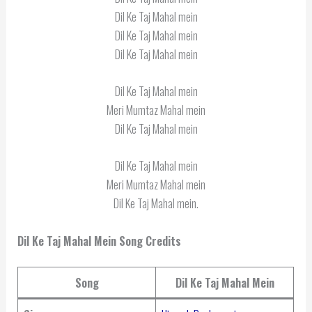
Dil Ke Taj Mahal mein
Dil Ke Taj Mahal mein
Dil Ke Taj Mahal mein
Dil Ke Taj Mahal mein
Meri Mumtaz Mahal mein
Dil Ke Taj Mahal mein
Dil Ke Taj Mahal mein
Meri Mumtaz Mahal mein
Dil Ke Taj Mahal mein.
Dil Ke Taj Mahal Mein Song Credits
Song
Dil Ke Taj Mahal Mein