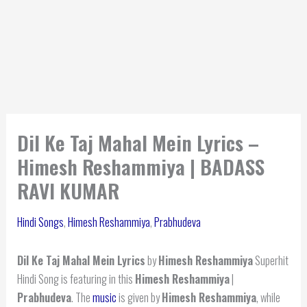
Dil Ke Taj Mahal Mein Lyrics –
Himesh Reshammiya | BADASS
RAVI KUMAR
Hindi Songs
,
Himesh Reshammiya
,
Prabhudeva
Dil Ke Taj Mahal Mein Lyrics
by
Himesh Reshammiya
Superhit
Hindi Song is featuring in this
Himesh Reshammiya
|
Prabhudeva
. The
music
is given by
Himesh Reshammiya
, while