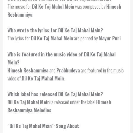
The music for
Dil Ke Taj Mahal Mein
was composed by
Himesh
Reshammiya
.
Who wrote the lyrics for Dil Ke Taj Mahal Mein?
The lyrics for
Dil Ke Taj Mahal Mein
are penned by
Mayur Puri
.
Who is featured in the music video of Dil Ke Taj Mahal
Mein?
Himesh Reshammiya
and
Prabhudeva
are featured in the music
video of
Dil Ke Taj Mahal Mein
.
Which label has released Dil Ke Taj Mahal Mein?
Dil Ke Taj Mahal Mein
is released under the label
Himesh
Reshammiya Melodies
.
“Dil Ke Taj Mahal Mein”: Song About