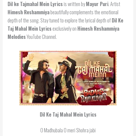
Dil ke Tajmahal Mein Lyrics
is written by
Mayur Puri
. Artist
Himesh Reshammiya
beautifully complements the emotional
depth of the song. Stay tuned to explore the lyrical depth of
Dil Ke
Taj Mahal Mein Lyrics
exclusively on
Himesh Reshammiya
Melodies
YouTube Channel.
Dil Ke Taj Mahal Mein Lyrics
O Madhubala O meri Shohra jabi