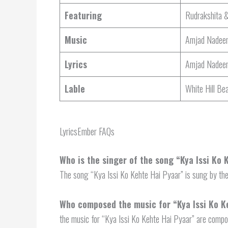
Featuring
Rudrakshita 
Music
Amjad Nadee
Lyrics
Amjad Nadee
Lable
White Hill Be
LyricsEmber FAQs
Who is the singer of the song “Kya Issi Ko
The song “Kya Issi Ko Kehte Hai Pyaar” is sung by th
Who composed the music for “Kya Issi Ko K
the music for “Kya Issi Ko Kehte Hai Pyaar” are comp