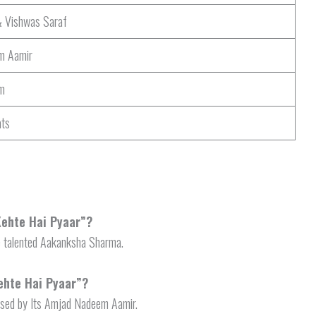
& Vishwas Saraf
m Aamir
m
ats
 Kehte Hai Pyaar”?
e talented Aakanksha Sharma.
ehte Hai Pyaar”?
osed by Its Amjad Nadeem Aamir.