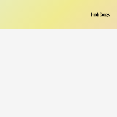
Hindi Songs