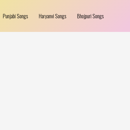
Punjabi Songs
Haryanvi Songs
Bhojpuri Songs