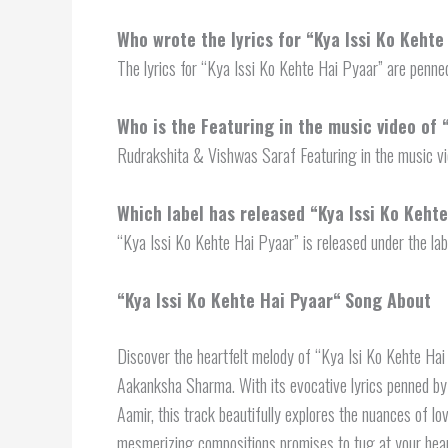
Who wrote the lyrics for “Kya Issi Ko Kehte
The lyrics for “Kya Issi Ko Kehte Hai Pyaar” are pen
Who is the Featuring in the music video of 
Rudrakshita & Vishwas Saraf Featuring in the music vi
Which label has released “
Kya Issi Ko Keht
“Kya Issi Ko Kehte Hai Pyaar” is released under the lab
“
Kya Issi Ko Kehte Hai Pyaar
“
Song About
Discover the heartfelt melody of “Kya Isi Ko Kehte Hai 
Aakanksha Sharma. With its evocative lyrics penned
Aamir, this track beautifully explores the nuances of l
mesmerizing compositions promises to tug at your heart