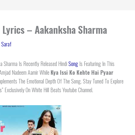
r Lyrics – Aakanksha Sharma
 Saraf
 Sharma Is Recently Released Hindi
Song
Is Featuring In This
s Amjad Nadeem Aamir While
Kya Issi Ko Kehte Hai Pyaar
plements The Emotional Depth Of The Song. Stay Tuned To Explore
s” Exclusively On White Hill Beats Youtube Channel.