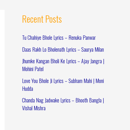
Recent Posts
Tu Chahiye Bhole Lyrics – Renuka Panwar
Daas Rakh Lo Bholenath Lyrics – Saurya Milan
Jhumke Kangan Bholi Ke Lyrics – Ajay Jangra |
Mohini Patel
Love You Bhole Ji Lyrics – Subham Mahi | Moni
Hudda
Chanda Nag Jadwake Lyrics – Bhooth Bangla |
Vishal Mishra