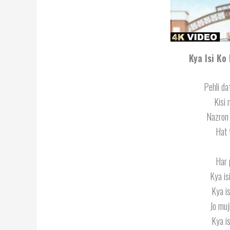
Kya Isi Ko
Pehli da
Kisi 
Nazron 
Hat 
Har 
Kya is
Kya is
Jo muj
Kya is