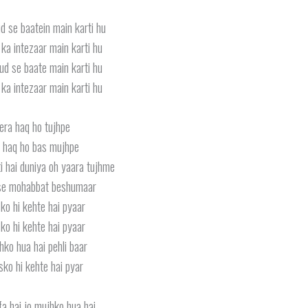
d se baatein main karti hu
ka intezaar main karti hu
ud se baate main karti hu
ka intezaar main karti hu
ra haq ho tujhpe
 haq ho bas mujhpe
i hai duniya oh yaara tujhme
se mohabbat beshumaar
ko hi kehte hai pyaar
ko hi kehte hai pyaar
hko hua hai pehli baar
sko hi kehte hai pyar
fa hai jo mujhko hua hai