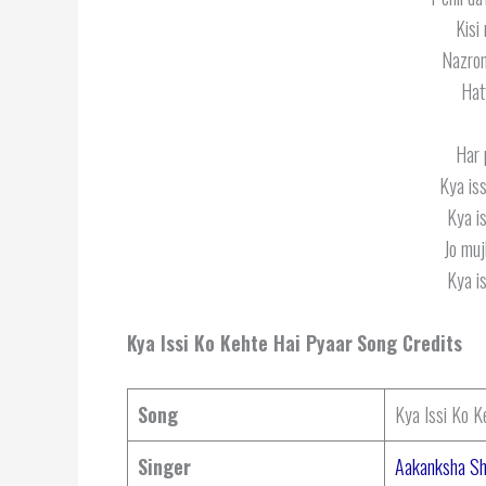
Kisi
Nazron
Hat
Har 
Kya iss
Kya is
Jo muj
Kya is
Kya Issi Ko Kehte Hai Pyaar
Song Credits
Song
Kya Issi Ko K
Singer
Aakanksha S