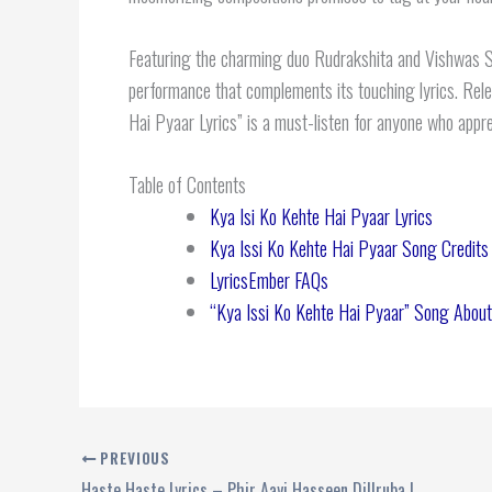
Featuring the charming duo Rudrakshita and Vishwas Sara
performance that complements its touching lyrics. Rele
Hai Pyaar Lyrics” is a must-listen for anyone who appre
Table of Contents
Kya Isi Ko Kehte Hai Pyaar Lyrics
Kya Issi Ko Kehte Hai Pyaar Song Credits
LyricsEmber FAQs
“Kya Issi Ko Kehte Hai Pyaar” Song About
PREVIOUS
Haste Haste Lyrics – Phir Aayi Hasseen Dillruba | Sachet Tandon