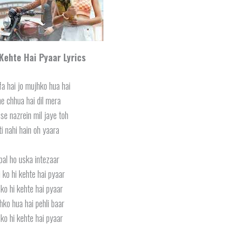
 Kehte Hai Pyaar Lyrics
fa hai jo mujhko hua hai
ne chhua hai dil mera
se nazrein mil jaye toh
ti nahi hain oh yaara
pal ho uska intezaar
i ko hi kehte hai pyaar
ko hi kehte hai pyaar
hko hua hai pehli baar
ko hi kehte hai pyaar