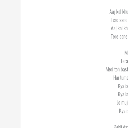
Aaj kal khu
Tere aane 
Aaj kal kh
Tere aane 
Me
Tera
Meri toh bast
Hai tum
Kya is
Kya is
Jo muj
Kya i
Pehli da