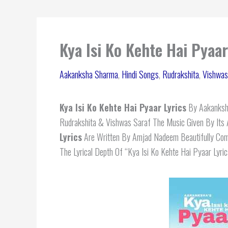
Kya Isi Ko Kehte Hai Pyaa
Aakanksha Sharma
,
Hindi Songs
,
Rudrakshita
,
Vishwas
Kya Isi Ko Kehte Hai Pyaar Lyrics
By Aakanksha
Rudrakshita & Vishwas Saraf The Music Given By It
Lyrics
Are Written By Amjad Nadeem Beautifully Com
The Lyrical Depth Of “Kya Isi Ko Kehte Hai Pyaar Lyric