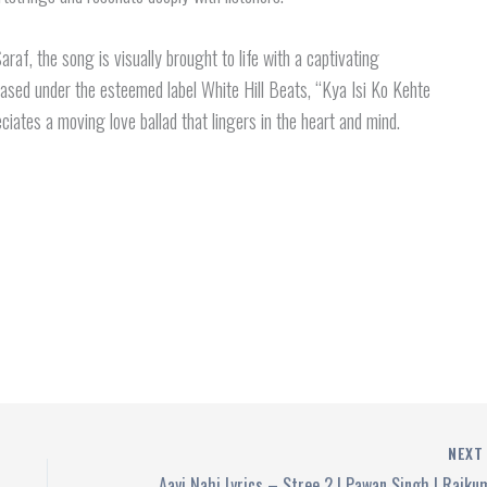
f, the song is visually brought to life with a captivating
ased under the esteemed label White Hill Beats, “Kya Isi Ko Kehte
ciates a moving love ballad that lingers in the heart and mind.
NEX