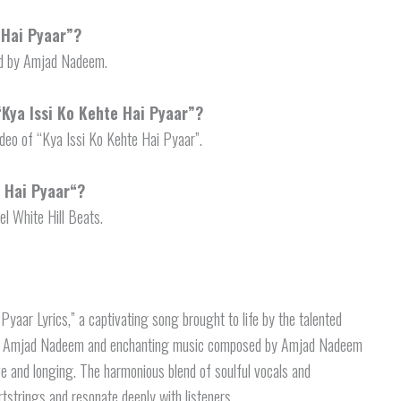
 Hai Pyaar”?
ned by Amjad Nadeem.
“Kya Issi Ko Kehte Hai Pyaar”?
deo of “Kya Issi Ko Kehte Hai Pyaar”.
e Hai Pyaar
“?
el White Hill Beats.
Pyaar Lyrics,” a captivating song brought to life by the talented
 by Amjad Nadeem and enchanting music composed by Amjad Nadeem
ove and longing. The harmonious blend of soulful vocals and
strings and resonate deeply with listeners.