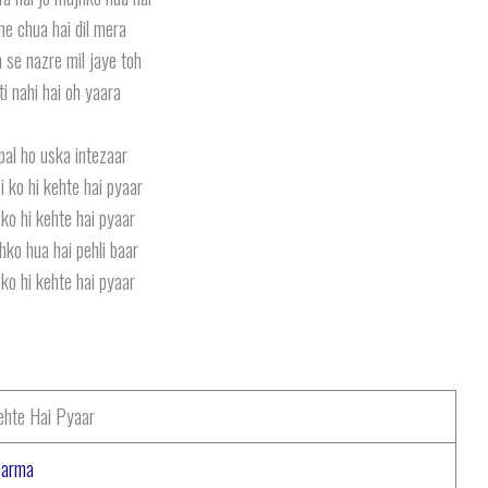
 ne chua hai dil mera
 se nazre mil jaye toh
ti nahi hai oh yaara
pal ho uska intezaar
i ko hi kehte hai pyaar
ko hi kehte hai pyaar
hko hua hai pehli baar
ko hi kehte hai pyaar
ehte Hai Pyaar
harma