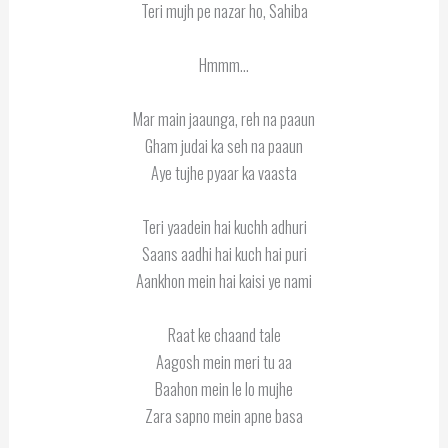
Teri mujh pe nazar ho, Sahiba
Hmmm…
Mar main jaaunga, reh na paaun
Gham judai ka seh na paaun
Aye tujhe pyaar ka vaasta
Teri yaadein hai kuchh adhuri
Saans aadhi hai kuch hai puri
Aankhon mein hai kaisi ye nami
Raat ke chaand tale
Aagosh mein meri tu aa
Baahon mein le lo mujhe
Zara sapno mein apne basa