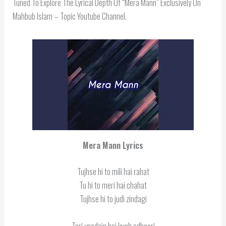
Tuned To Explore The Lyrical Depth Of “Mera Mann” Exclusively On
Mahbub Islam – Topic Youtube Channel.
Mera Mann Lyrics
Tujhse hi to mili hai rahat
Tu hi to meri hai chahat
Tujhse hi to judi zindagi
Teri yaadein hai kuch adhoori