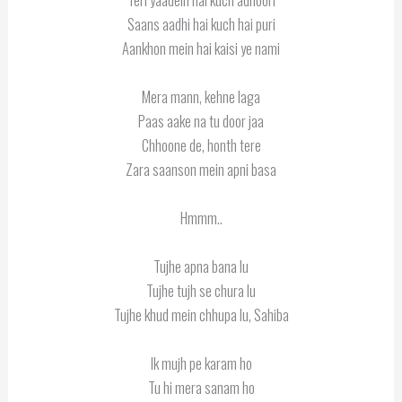
Saans aadhi hai kuch hai puri
Aankhon mein hai kaisi ye nami
Mera mann, kehne laga
Paas aake na tu door jaa
Chhoone de, honth tere
Zara saanson mein apni basa
Hmmm..
Tujhe apna bana lu
Tujhe tujh se chura lu
Tujhe khud mein chhupa lu, Sahiba
Ik mujh pe karam ho
Tu hi mera sanam ho