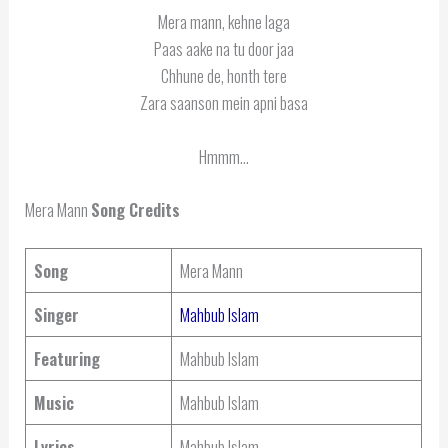
Mera mann, kehne laga
Paas aake na tu door jaa
Chhune de, honth tere
Zara saanson mein apni basa
Hmmm…
Mera Mann
Song Credits
Song
Mera Mann
Singer
Mahbub Islam
Featuring
Mahbub Islam
Music
Mahbub Islam
Lyrics
Mahbub Islam