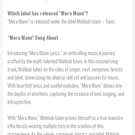
Which label has released “
Mera Mann
“?
“Mera Mann” is released under the label Mahbub Islam – Topic.
“
Mera Mann
“
Song About
Introducing “Mera Mann Lyrics,” an enthralling musical journey
crafted by the multi-talented Mahbub Islam. In this mesmerizing
track, Mahbub takes on the roles of singer, cast, composer, lyricist,
and label, showcasing his diverse skill set and passion for music.
With heartfelt lyrics and soulful melodies, “Mera Mann” delves into
the depths of emotions, capturing the essence of love, longing, and
introspection.
With “Mera Mann,” Mahbub Islam proves himself as a true maestro,
effortlessly wearing multiple hats in the creation of this
masterpiece. As the singer, composer, lyricist, and label, Mahbub