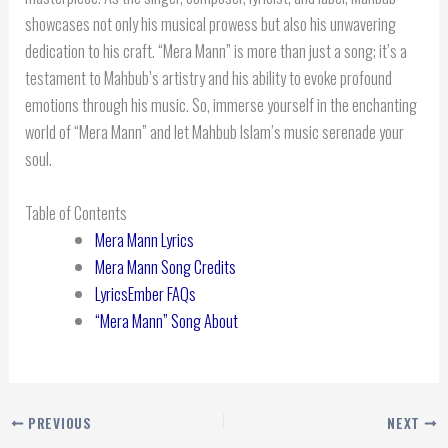
showcases not only his musical prowess but also his unwavering
dedication to his craft. “Mera Mann” is more than just a song; it’s a
testament to Mahbub’s artistry and his ability to evoke profound
emotions through his music. So, immerse yourself in the enchanting
world of “Mera Mann” and let Mahbub Islam’s music serenade your
soul.
Table of Contents
Mera Mann Lyrics
Mera Mann Song Credits
LyricsEmber FAQs
“Mera Mann” Song About
PREVIOUS
NEXT