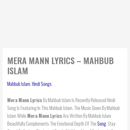
MERA MANN LYRICS – MAHBUB
ISLAM
Mahbub Islam
,
Hindi Songs
Mera Mann Lyrics
By Mahbub Islam Is Recently Released Hindi
Song Is Featuring In This Mahbub Islam. The Music Given By Mahbub
Islam While
Mera Mann Lyrics
Are Written By Mahbub Islam
Beautifully Complements The Emotional Depth Of The
Song
. Stay