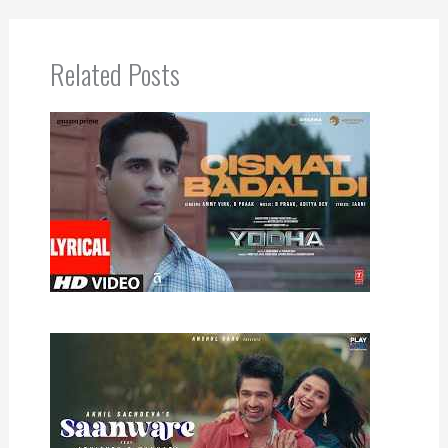
Related Posts