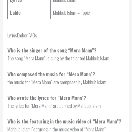
Lable
Mahbub Islam – Topic
LyricsEmber FAQs
Who is the singer of the song “Mera Mann”?
The song “Mera Mann” is sung by the talented Mahbub Islam.
Who composed the music for “Mera Mann”?
the music for “Mera Mann” are composed by Mahbub Islam.
Who wrote the lyrics for “Mera Mann”?
The lyrics for “Mera Mann” are penned by Mahbub Islam.
Who is the Featuring in the music video of “Mera Mann”?
Mahbub Islam Featuring in the music video of “Mera Mann”.