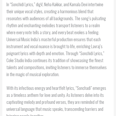
In “Sonchidi Lyrics,” digV, Neha Kakkar, and Kamala Devi intertwine
their unique vocal styles, creating a harmonious blend that
resonates with audiences of all backgrounds. The song’s pulsating
rhythm and enchanting melodies transport listeners to a realm
where every note tells a story, and every beat evokes a feeling.
Universal Music India’s masterful production ensures that each
instrument and vocal nuance is brought to life, enriching Lavraj’s
poignant lyrics with depth and emotion. Through “Sonchidi Lyrics,”
Coke Studio India continues its tradition of showcasing the finest
talents and compositions, inviting listeners to immerse themselves
in the magic of musical exploration.
With its infectious energy and heartfelt lyrics, “Sonchadi” emerges
as a timeless anthem for love and unity. As listeners delve into its
captivating melody and profound verses, they are reminded of the
universal language that music speaks, transcending barriers and
bringing people together.