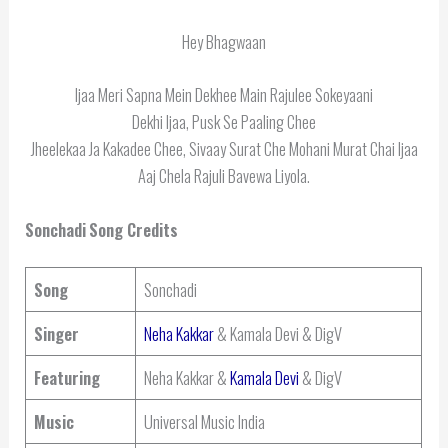
Hey Bhagwaan
Ijaa Meri Sapna Mein Dekhee Main Rajulee Sokeyaani
Dekhi Ijaa, Pusk Se Paaling Chee
Jheelekaa Ja Kakadee Chee, Sivaay Surat Che Mohani Murat Chai Ijaa
Aaj Chela Rajuli Bavewa Liyola.
Sonchadi
Song Credits
Song
Sonchadi
Singer
Neha Kakkar
& Kamala Devi & DigV
Featuring
Neha Kakkar &
Kamala Devi
& DigV
Music
Universal Music India