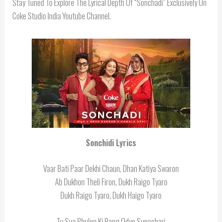
Stay Tuned To Explore The Lyrical Depth Of “Sonchadi” Exclusively On
Coke Studio India Youtube Channel.
Sonchidi
Lyrics
Vaar Bati Paar Dekhi Chaun, Dhan Katiya Swaron
Ab Dukhon Theli Firon, Dukh Raigo Tyaro
Dukh Raigo Tyaro, Dukh Haigo Tyaro
Tu Sua Phulon Ki Rang Odyo Sunachari