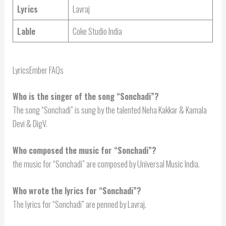
Lyrics
Lavraj
Lable
Coke Studio India
LyricsEmber FAQs
Who is the singer of the song “Sonchadi”?
The song “Sonchadi” is sung by the talented Neha Kakkar & Kamala
Devi & DigV.
Who composed the music for “Sonchadi”?
the music for “Sonchadi” are composed by Universal Music India.
Who wrote the lyrics for “Sonchadi”?
The lyrics for “Sonchadi” are penned by Lavraj.