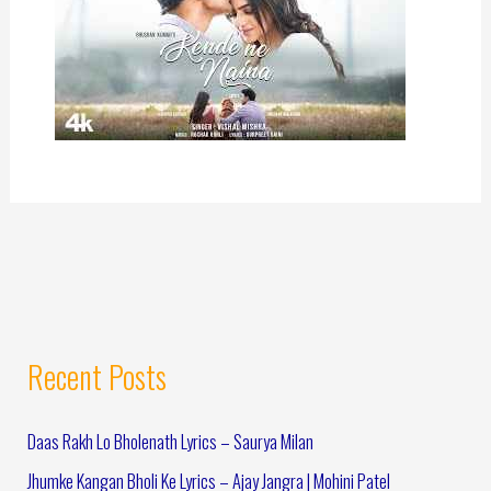
Recent Posts
Daas Rakh Lo Bholenath Lyrics – Saurya Milan
Jhumke Kangan Bholi Ke Lyrics – Ajay Jangra | Mohini Patel