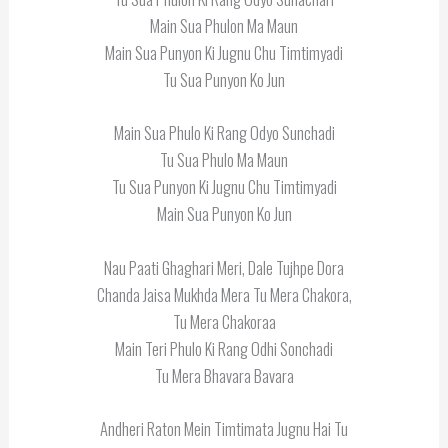
Main Sua Phulon Ma Maun
Main Sua Punyon Ki Jugnu Chu Timtimyadi
Tu Sua Punyon Ko Jun
Main Sua Phulo Ki Rang Odyo Sunchadi
Tu Sua Phulo Ma Maun
Tu Sua Punyon Ki Jugnu Chu Timtimyadi
Main Sua Punyon Ko Jun
Nau Paati Ghaghari Meri, Dale Tujhpe Dora
Chanda Jaisa Mukhda Mera Tu Mera Chakora,
Tu Mera Chakoraa
Main Teri Phulo Ki Rang Odhi Sonchadi
Tu Mera Bhavara Bavara
Andheri Raton Mein Timtimata Jugnu Hai Tu