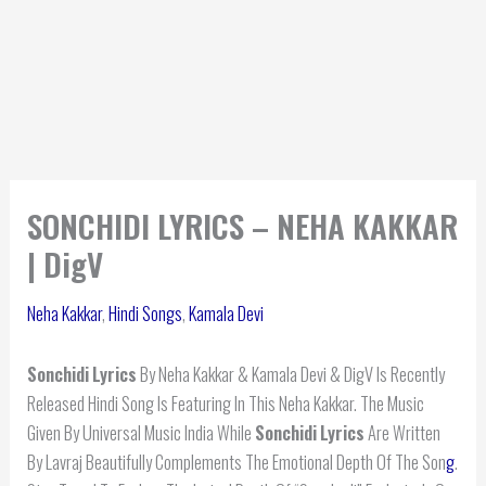
SONCHIDI LYRICS – NEHA KAKKAR
| DigV
Neha Kakkar
,
Hindi Songs
,
Kamala Devi
Sonchidi
Lyrics
By Neha Kakkar & Kamala Devi & DigV Is Recently
Released Hindi Song Is Featuring In This Neha Kakkar. The Music
Given By Universal Music India While
Sonchidi
Lyrics
Are Written
By Lavraj Beautifully Complements The Emotional Depth Of The Son
g
.