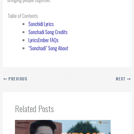
Table of Contents
Sonchidi Lyrics
Sonchadi Song Credits
LyricsEmber FAQs
“Sonchadi” Song About
PREVIOUS
NEXT
Related Posts