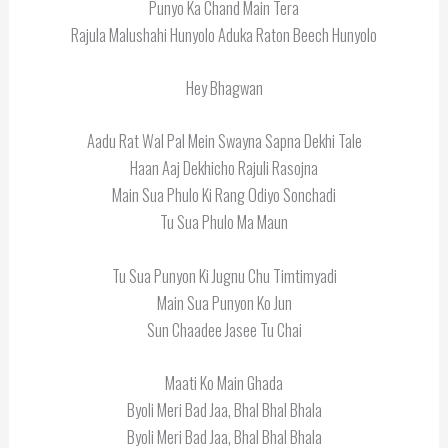
Punyo Ka Chand Main Tera
Rajula Malushahi Hunyolo Aduka Raton Beech Hunyolo
Hey Bhagwan
Aadu Rat Wal Pal Mein Swayna Sapna Dekhi Tale
Haan Aaj Dekhicho Rajuli Rasojna
Main Sua Phulo Ki Rang Odiyo Sonchadi
Tu Sua Phulo Ma Maun
Tu Sua Punyon Ki Jugnu Chu Timtimyadi
Main Sua Punyon Ko Jun
Sun Chaadee Jasee Tu Chai
Maati Ko Main Ghada
Byoli Meri Bad Jaa, Bhal Bhal Bhala
Byoli Meri Bad Jaa, Bhal Bhal Bhala