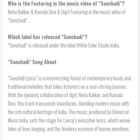
Who is the Featuring in the music video of “Sonchadi”?
Neha Kakkar & Kamala Devi & DigV Featuring in the music video of
“Sonchadi”.
Which label has released “
Sonchadi
“?
“Sonchadi” is released under the label White Coke Studio India.
“
Sonchadi
“
Song About
“Sonchidi Lyrics” is a mesmerizing fusion of contemporary beats and
traditional melodies that takes listeners on a soul-stirring journey.
With the dynamic collaboration of digV, Neha Kakkar, and Kamala
Devi, this track transcends boundaries, blending modern music with
the rich cultural heritage of India. The music, produced by Universal
Music India, sets the stage for Lavraj’s evocative lyrics, which weave
tales of love, longing, and the timeless essence of human emotions.