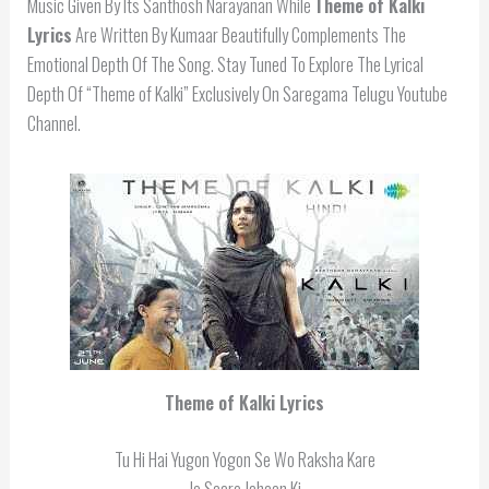
Music Given By Its Santhosh Narayanan While
Theme of Kalki
Lyrics
Are Written By Kumaar Beautifully Complements The
Emotional Depth Of The Song. Stay Tuned To Explore The Lyrical
Depth Of “Theme of Kalki” Exclusively On Saregama Telugu Youtube
Channel.
Theme of Kalki Lyrics
Tu Hi Hai Yugon Yogon Se Wo Raksha Kare
Jo Saare Jahaan Ki