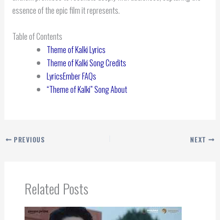
essence of the epic film it represents.
Table of Contents
Theme of Kalki Lyrics
Theme of Kalki Song Credits
LyricsEmber FAQs
“Theme of Kalki” Song About
PREVIOUS
NEXT
Related Posts