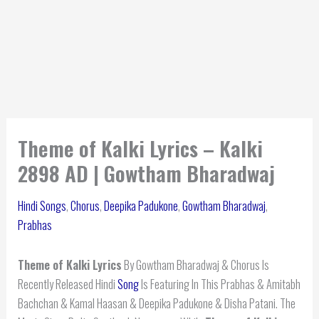
Theme of Kalki Lyrics – Kalki
2898 AD | Gowtham Bharadwaj
Hindi Songs
,
Chorus
,
Deepika Padukone
,
Gowtham Bharadwaj
,
Prabhas
Theme of Kalki Lyrics
By Gowtham Bharadwaj & Chorus Is
Recently Released Hindi
Song
Is Featuring In This Prabhas & Amitabh
Bachchan & Kamal Haasan & Deepika Padukone & Disha Patani. The