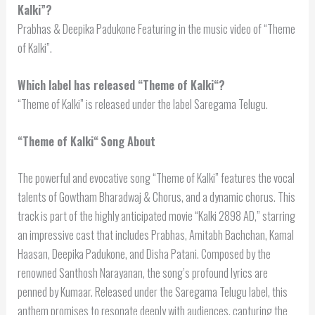
Kalki”?
Prabhas & Deepika Padukone Featuring in the music video of “Theme
of Kalki”.
Which label has released “
Theme of Kalki
“?
“Theme of Kalki” is released under the label Saregama Telugu.
“
Theme of Kalki
“
Song About
The powerful and evocative song “Theme of Kalki” features the vocal
talents of Gowtham Bharadwaj & Chorus, and a dynamic chorus. This
track is part of the highly anticipated movie “Kalki 2898 AD,” starring
an impressive cast that includes Prabhas, Amitabh Bachchan, Kamal
Haasan, Deepika Padukone, and Disha Patani. Composed by the
renowned Santhosh Narayanan, the song’s profound lyrics are
penned by Kumaar. Released under the Saregama Telugu label, this
anthem promises to resonate deeply with audiences, capturing the