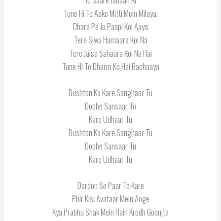
Tune Hi To Aake Mitti Mein Milaya,
Dhara Pe Jo Paapi Koi Aaya
Tere Siwa Hamaara Koi Na
Tere Jaisa Sahaara Koi Na Hai
Tune Hi To Dharm Ko Hai Bachaaya
Dushton Ka Kare Sanghaar Tu
Doobe Sansaar To
Kare Udhaar Tu
Dushton Ka Kare Sanghaar Tu
Doobe Sansaar Tu
Kare Udhaar Tu
Dardon Se Paar To Kare
Phir Kisi Avataar Mein Aoge
Kya Prabhu Shak Mein Hain Krodh Goonjta