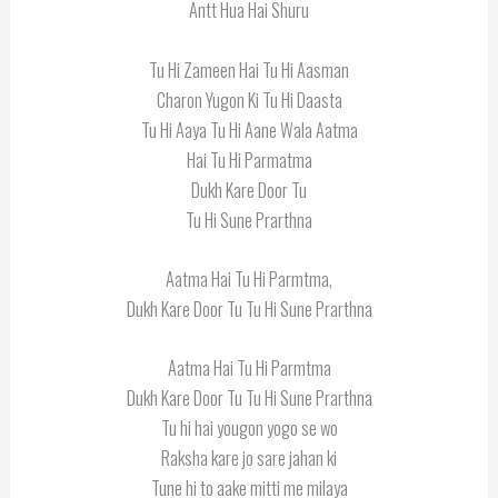
Antt Hua Hai Shuru
Tu Hi Zameen Hai Tu Hi Aasman
Charon Yugon Ki Tu Hi Daasta
Tu Hi Aaya Tu Hi Aane Wala Aatma
Hai Tu Hi Parmatma
Dukh Kare Door Tu
Tu Hi Sune Prarthna
Aatma Hai Tu Hi Parmtma,
Dukh Kare Door Tu Tu Hi Sune Prarthna
Aatma Hai Tu Hi Parmtma
Dukh Kare Door Tu Tu Hi Sune Prarthna
Tu hi hai yougon yogo se wo
Raksha kare jo sare jahan ki
Tune hi to aake mitti me milaya