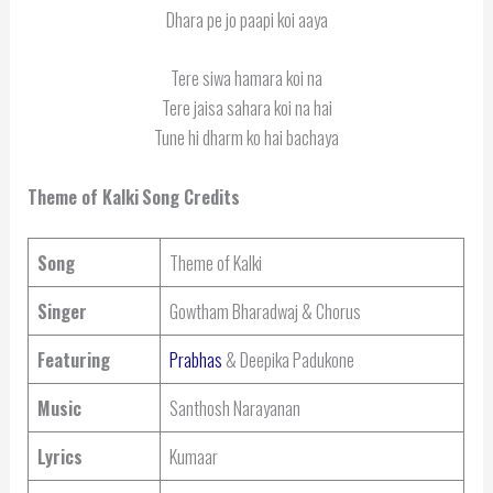
Dhara pe jo paapi koi aaya
Tere siwa hamara koi na
Tere jaisa sahara koi na hai
Tune hi dharm ko hai bachaya
Theme of Kalki
Song Credits
Song
Theme of Kalki
Singer
Gowtham Bharadwaj & Chorus
Featuring
Prabhas
& Deepika Padukone
Music
Santhosh Narayanan
Lyrics
Kumaar