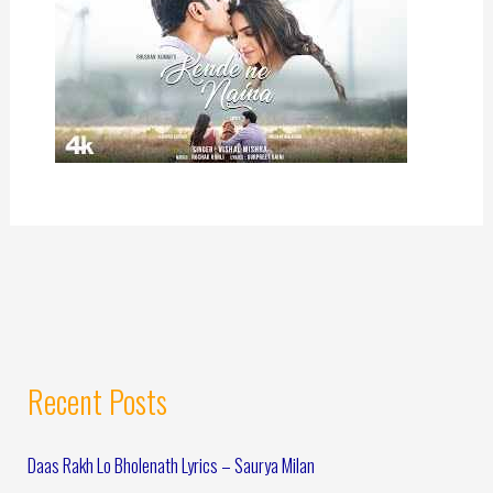
Recent Posts
Daas Rakh Lo Bholenath Lyrics – Saurya Milan