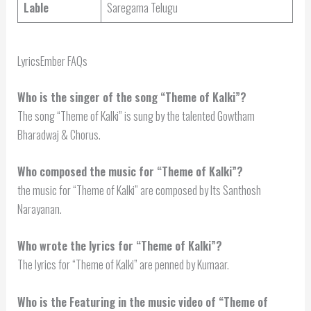
Lable
Saregama Telugu
LyricsEmber FAQs
Who is the singer of the song “Theme of Kalki”?
The song “Theme of Kalki” is sung by the talented Gowtham
Bharadwaj & Chorus.
Who composed the music for “Theme of Kalki”?
the music for “Theme of Kalki” are composed by Its Santhosh
Narayanan.
Who wrote the lyrics for “Theme of Kalki”?
The lyrics for “Theme of Kalki” are penned by Kumaar.
Who is the Featuring in the music video of “Theme of