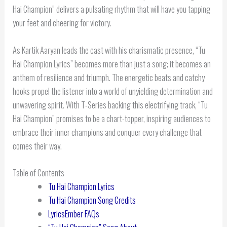
Hai Champion” delivers a pulsating rhythm that will have you tapping
your feet and cheering for victory.
As Kartik Aaryan leads the cast with his charismatic presence, “Tu
Hai Champion Lyrics” becomes more than just a song; it becomes an
anthem of resilience and triumph. The energetic beats and catchy
hooks propel the listener into a world of unyielding determination and
unwavering spirit. With T-Series backing this electrifying track, “Tu
Hai Champion” promises to be a chart-topper, inspiring audiences to
embrace their inner champions and conquer every challenge that
comes their way.
Table of Contents
Tu Hai Champion Lyrics
Tu Hai Champion Song Credits
LyricsEmber FAQs