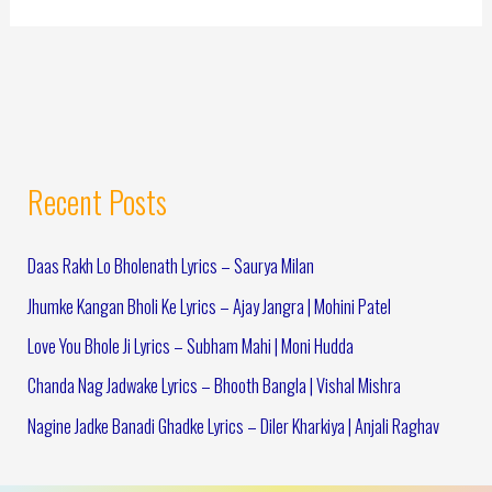
Recent Posts
Daas Rakh Lo Bholenath Lyrics – Saurya Milan
Jhumke Kangan Bholi Ke Lyrics – Ajay Jangra | Mohini Patel
Love You Bhole Ji Lyrics – Subham Mahi | Moni Hudda
Chanda Nag Jadwake Lyrics – Bhooth Bangla | Vishal Mishra
Nagine Jadke Banadi Ghadke Lyrics – Diler Kharkiya | Anjali Raghav