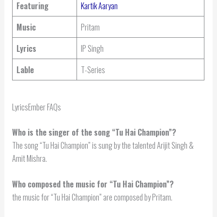
Featuring
Kartik Aaryan
Music
Pritam
Lyrics
IP Singh
Lable
T-Series
LyricsEmber FAQs
Who is the singer of the song “Tu Hai Champion”?
The song “Tu Hai Champion” is sung by the talented Arijit Singh &
Amit Mishra.
Who composed the music for “Tu Hai Champion”?
the music for “Tu Hai Champion” are composed by Pritam.