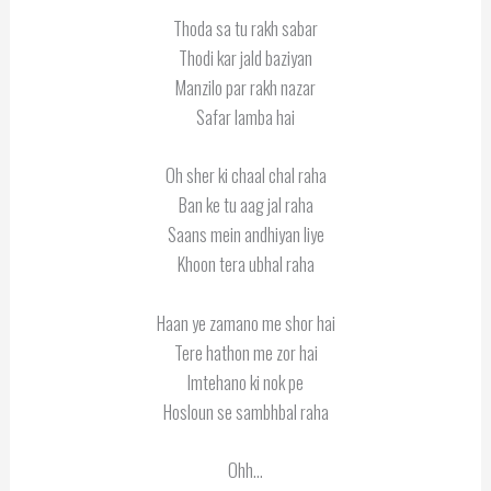
Thoda sa tu rakh sabar
Thodi kar jald baziyan
Manzilo par rakh nazar
Safar lamba hai
Oh sher ki chaal chal raha
Ban ke tu aag jal raha
Saans mein andhiyan liye
Khoon tera ubhal raha
Haan ye zamano me shor hai
Tere hathon me zor hai
Imtehano ki nok pe
Hosloun se sambhbal raha
Ohh…