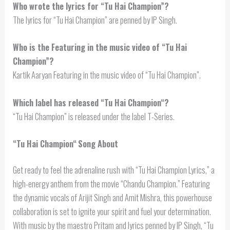
Who wrote the lyrics for “Tu Hai Champion”?
The lyrics for “Tu Hai Champion” are penned by IP Singh.
Who is the Featuring in the music video of “Tu Hai
Champion”?
Kartik Aaryan Featuring in the music video of “Tu Hai Champion”.
Which label has released “
Tu Hai Champion
“?
“Tu Hai Champion” is released under the label T-Series.
“
Tu Hai Champion
“
Song About
Get ready to feel the adrenaline rush with “Tu Hai Champion Lyrics,” a
high-energy anthem from the movie “Chandu Champion.” Featuring
the dynamic vocals of Arijit Singh and Amit Mishra, this powerhouse
collaboration is set to ignite your spirit and fuel your determination.
With music by the maestro Pritam and lyrics penned by IP Singh, “Tu