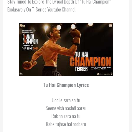
Stay Tuned To Explore The Lyrical Depth Of “Tu Hai Champion”
Exclusively On T-Series Youtube Channel.
Tu Hai Champion
Lyrics
Udd le zara sa tu
Seene vich nachdi aarzu
Ruk na zara na tu
Rahe tujhse hai roobaru