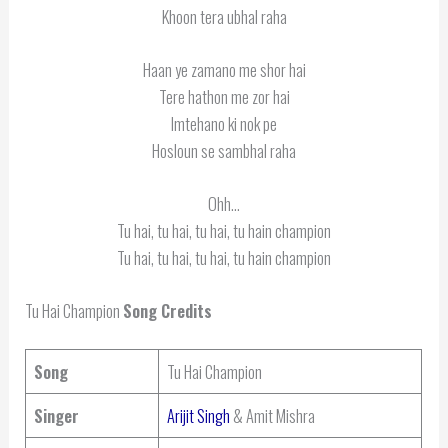
Khoon tera ubhal raha
Haan ye zamano me shor hai
Tere hathon me zor hai
Imtehano ki nok pe
Hosloun se sambhal raha
Ohh…
Tu hai, tu hai, tu hai, tu hain champion
Tu hai, tu hai, tu hai, tu hain champion
Tu Hai Champion
Song Credits
Song
Tu Hai Champion
Singer
Arijit Singh
& Amit Mishra