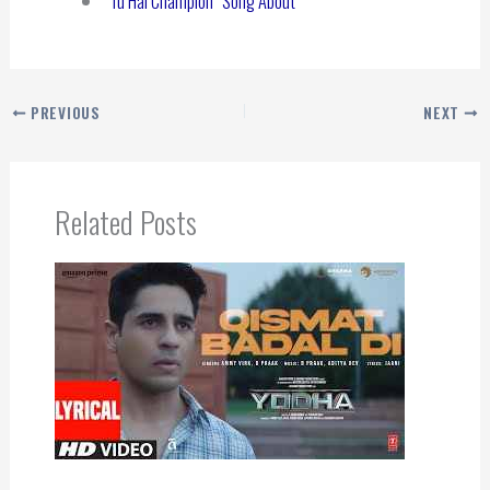
“Tu Hai Champion” Song About
PREVIOUS
NEXT
Related Posts