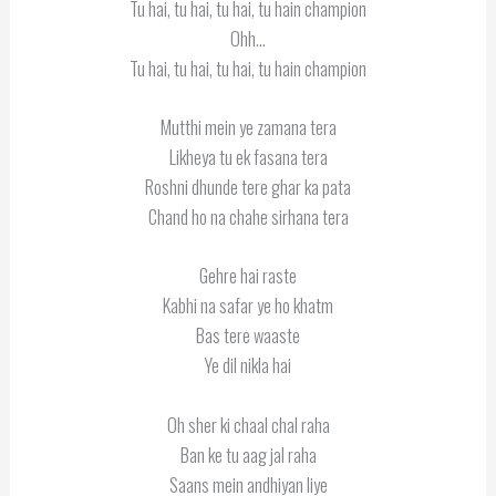
Tu hai, tu hai, tu hai, tu hain champion
Ohh…
Tu hai, tu hai, tu hai, tu hain champion
Mutthi mein ye zamana tera
Likheya tu ek fasana tera
Roshni dhunde tere ghar ka pata
Chand ho na chahe sirhana tera
Gehre hai raste
Kabhi na safar ye ho khatm
Bas tere waaste
Ye dil nikla hai
Oh sher ki chaal chal raha
Ban ke tu aag jal raha
Saans mein andhiyan liye