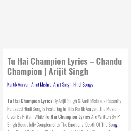
Tu Hai Champion Lyrics – Chandu
Champion | Arijit Singh
Kartik Aaryan
,
Amit Mishra
,
Arijit Singh
,
Hindi Songs
Tu Hai Champion
Lyrics
By Arijit Singh & Amit Mishra Is Recently
Released Hindi Song Is Featuring In This Kartik Aaryan. The Music
Given By Pritam While
Tu Hai Champion Lyrics
Are Written By IP
Singh Beautifully Complements The Emotional Depth Of The Son
g
.