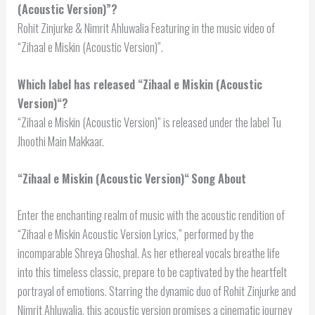
(Acoustic Version)”?
Rohit Zinjurke & Nimrit Ahluwalia Featuring in the music video of
“Zihaal e Miskin (Acoustic Version)”.
Which label has released “
Zihaal e Miskin (Acoustic
Version)
“?
“Zihaal e Miskin (Acoustic Version)” is released under the label Tu
Jhoothi Main Makkaar.
“
Zihaal e Miskin (Acoustic Version)
“
Song About
Enter the enchanting realm of music with the acoustic rendition of
“Zihaal e Miskin Acoustic Version Lyrics,” performed by the
incomparable Shreya Ghoshal. As her ethereal vocals breathe life
into this timeless classic, prepare to be captivated by the heartfelt
portrayal of emotions. Starring the dynamic duo of Rohit Zinjurke and
Nimrit Ahluwalia, this acoustic version promises a cinematic journey