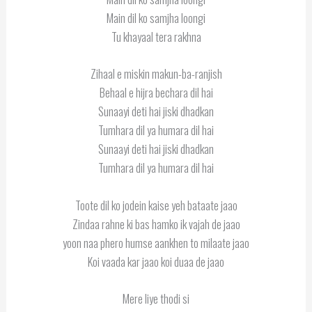
Main dil ko samjha loongi
Tu khayaal tera rakhna
Zihaal e miskin makun-ba-ranjish
Behaal e hijra bechara dil hai
Sunaayi deti hai jiski dhadkan
Tumhara dil ya humara dil hai
Sunaayi deti hai jiski dhadkan
Tumhara dil ya humara dil hai
Toote dil ko jodein kaise yeh bataate jaao
Zindaa rahne ki bas hamko ik vajah de jaao
yoon naa phero humse aankhen to milaate jaao
Koi vaada kar jaao koi duaa de jaao
Mere liye thodi si