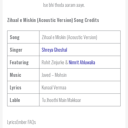
Ise bhi thoda aaram aaye.
Zihaal e Miskin (Acoustic Version)
Song Credits
Song
Zihaal e Miskin (Acoustic Version)
Singer
Shreya Ghoshal
Featuring
Rohit Zinjurke &
Nimrit Ahluwalia
Music
Javed – Mohsin
Lyrics
Kunaal Vermaa
Lable
Tu Jhoothi Main Makkaar
LyricsEmber FAQs