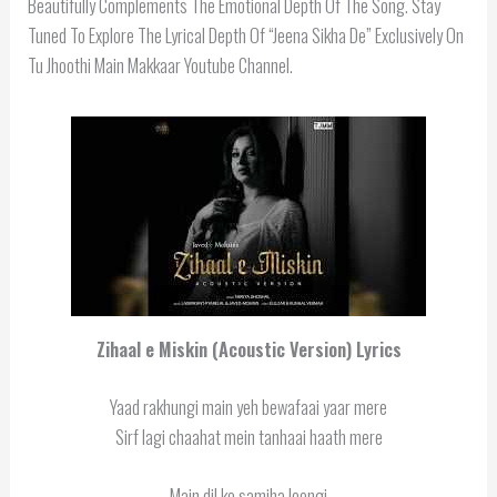
Beautifully Complements The Emotional Depth Of The Song. Stay
Tuned To Explore The Lyrical Depth Of “Jeena Sikha De” Exclusively On
Tu Jhoothi Main Makkaar Youtube Channel.
Zihaal e Miskin (Acoustic Version) Lyrics
Yaad rakhungi main yeh bewafaai yaar mere
Sirf lagi chaahat mein tanhaai haath mere
Main dil ko samjha loongi