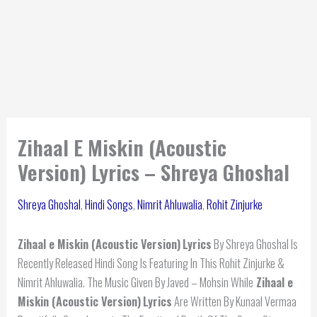
Zihaal E Miskin (Acoustic
Version) Lyrics – Shreya Ghoshal
Shreya Ghoshal
,
Hindi Songs
,
Nimrit Ahluwalia
,
Rohit Zinjurke
Zihaal e Miskin (Acoustic Version)
Lyrics
By Shreya Ghoshal Is
Recently Released Hindi Song Is Featuring In This Rohit Zinjurke &
Nimrit Ahluwalia. The Music Given By Javed – Mohsin While
Zihaal e
Miskin (Acoustic Version)
Lyrics
Are Written By Kunaal Vermaa