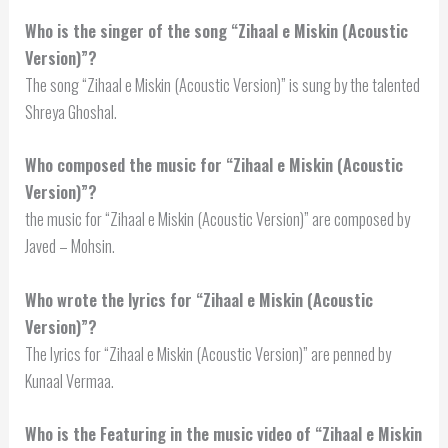
Who is the singer of the song “Zihaal e Miskin (Acoustic
Version)”?
The song “Zihaal e Miskin (Acoustic Version)” is sung by the talented
Shreya Ghoshal.
Who composed the music for “Zihaal e Miskin (Acoustic
Version)”?
the music for “Zihaal e Miskin (Acoustic Version)” are composed by
Javed – Mohsin.
Who wrote the lyrics for “Zihaal e Miskin (Acoustic
Version)”?
The lyrics for “Zihaal e Miskin (Acoustic Version)” are penned by
Kunaal Vermaa.
Who is the Featuring in the music video of “Zihaal e Miskin