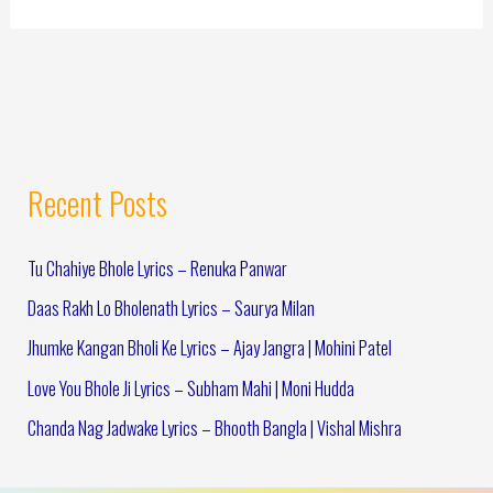
Recent Posts
Tu Chahiye Bhole Lyrics – Renuka Panwar
Daas Rakh Lo Bholenath Lyrics – Saurya Milan
Jhumke Kangan Bholi Ke Lyrics – Ajay Jangra | Mohini Patel
Love You Bhole Ji Lyrics – Subham Mahi | Moni Hudda
Chanda Nag Jadwake Lyrics – Bhooth Bangla | Vishal Mishra