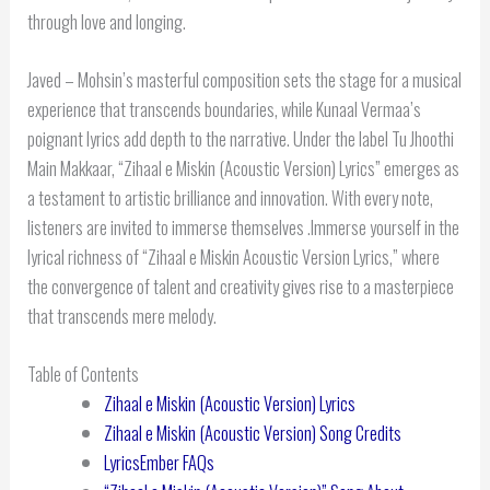
through love and longing.
Javed – Mohsin’s masterful composition sets the stage for a musical
experience that transcends boundaries, while Kunaal Vermaa’s
poignant lyrics add depth to the narrative. Under the label Tu Jhoothi
Main Makkaar, “Zihaal e Miskin (Acoustic Version) Lyrics” emerges as
a testament to artistic brilliance and innovation. With every note,
listeners are invited to immerse themselves .Immerse yourself in the
lyrical richness of “Zihaal e Miskin Acoustic Version Lyrics,” where
the convergence of talent and creativity gives rise to a masterpiece
that transcends mere melody.
Table of Contents
Zihaal e Miskin (Acoustic Version) Lyrics
Zihaal e Miskin (Acoustic Version) Song Credits
LyricsEmber FAQs