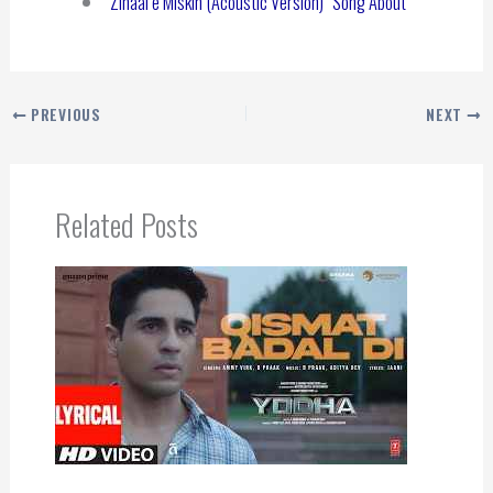
“Zihaal e Miskin (Acoustic Version)” Song About
PREVIOUS
NEXT
Related Posts