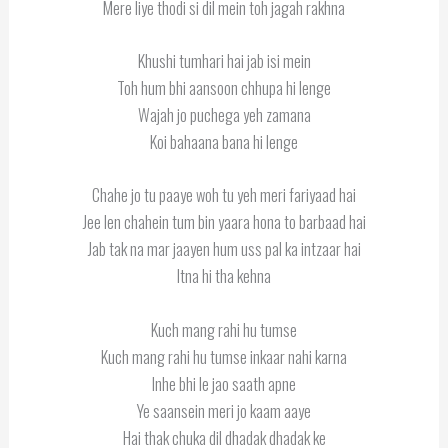
Mere liye thodi si dil mein toh jagah rakhna
Khushi tumhari hai jab isi mein
Toh hum bhi aansoon chhupa hi lenge
Wajah jo puchega yeh zamana
Koi bahaana bana hi lenge
Chahe jo tu paaye woh tu yeh meri fariyaad hai
Jee len chahein tum bin yaara hona to barbaad hai
Jab tak na mar jaayen hum uss pal ka intzaar hai
Itna hi tha kehna
Kuch mang rahi hu tumse
Kuch mang rahi hu tumse inkaar nahi karna
Inhe bhi le jao saath apne
Ye saansein meri jo kaam aaye
Hai thak chuka dil dhadak dhadak ke