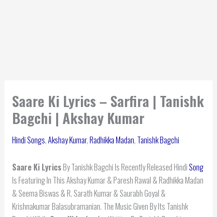
Saare Ki Lyrics – Sarfira | Tanishk
Bagchi | Akshay Kumar
Hindi Songs
,
Akshay Kumar
,
Radhikka Madan
,
Tanishk Bagchi
Saare Ki Lyrics
By Tanishk Bagchi Is Recently Released Hindi
Song
Is Featuring In This Akshay Kumar & Paresh Rawal & Radhikka Madan
& Seema Biswas & R. Sarath Kumar & Saurabh Goyal &
Krishnakumar Balasubramanian. The Music Given By Its Tanishk