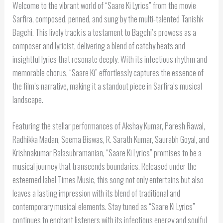
Welcome to the vibrant world of “Saare Ki Lyrics” from the movie
Sarfira, composed, penned, and sung by the multi-talented Tanishk
Bagchi. This lively track is a testament to Bagchi’s prowess as a
composer and lyricist, delivering a blend of catchy beats and
insightful lyrics that resonate deeply. With its infectious rhythm and
memorable chorus, “Saare Ki” effortlessly captures the essence of
the film’s narrative, making it a standout piece in Sarfira’s musical
landscape.
Featuring the stellar performances of Akshay Kumar, Paresh Rawal,
Radhikka Madan, Seema Biswas, R. Sarath Kumar, Saurabh Goyal, and
Krishnakumar Balasubramanian, “Saare Ki Lyrics” promises to be a
musical journey that transcends boundaries. Released under the
esteemed label Times Music, this song not only entertains but also
leaves a lasting impression with its blend of traditional and
contemporary musical elements. Stay tuned as “Saare Ki Lyrics”
continues to enchant listeners with its infectious energy and soulful