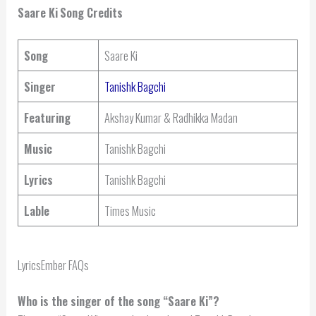
Saare Ki
Song Credits
Song
Saare Ki
Singer
Tanishk Bagchi
Featuring
Akshay Kumar & Radhikka Madan
Music
Tanishk Bagchi
Lyrics
Tanishk Bagchi
Lable
Times Music
LyricsEmber FAQs
Who is the singer of the song “Saare Ki”?