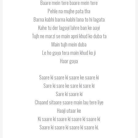
Baare mein tere baare mein tere
Pehle na mujhe pata tha
Barna kabhi barna kabhi lana to hi lagata
Kahe tu der lagayi lahre ban ke aayi
Tujh ne marzi se main apni khud ko duba ta
Main tujh mein duba
Le ho gaya tera main khud ko ji
Haar gaya
Saare ki saare ki saare ke saare ki
Sare ki sare ke sare ki sare ki
Sare ki saare ki
Chaand sitaare saare main lau tere liye
Haaji utaar ke
Ki saare ki saare ki saare ki saare ki
Saare ki saare ki saare ki saare ki.