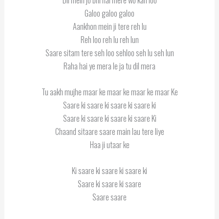
Galoo galoo galoo
Aankhon mein ji tere reh lu
Reh loo reh lu reh lun
Saare sitam tere seh loo sehloo seh lu seh lun
Raha hai ye mera le ja tu dil mera
Tu aakh mujhe maar ke maar ke maar ke maar Ke
Saare ki saare ki saare ki saare ki
Saare ki saare ki saare ki saare Ki
Chaand sitaare saare main lau tere liye
Haa ji utaar ke
Ki saare ki saare ki saare ki
Saare ki saare ki saare
Saare saare