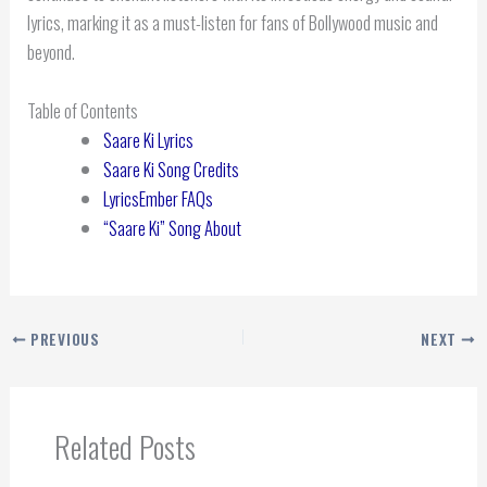
lyrics, marking it as a must-listen for fans of Bollywood music and
beyond.
Table of Contents
Saare Ki Lyrics
Saare Ki Song Credits
LyricsEmber FAQs
“Saare Ki” Song About
PREVIOUS
NEXT
Related Posts