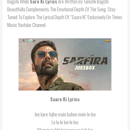
Bagchi While
Sare Ki
Lyrics
Are Written By Tanishk Bagchi
Beautifully Complements The Emotional Depth Of The Song. Stay
Tuned To Explore The Lyrical Depth Of “Saare Ki” Exclusively On Times
Music Youtube Channel.
Saare Ki Lyrics
Jee kare tujhe main bahon mein le loo
Le lu le lun le loo
Dil mein jo bhi hai mere wo kah loo