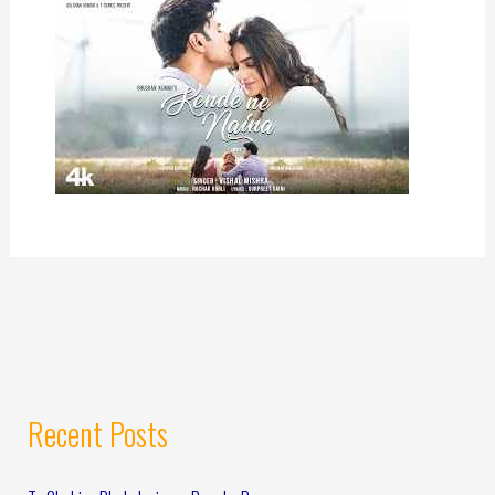
Recent Posts