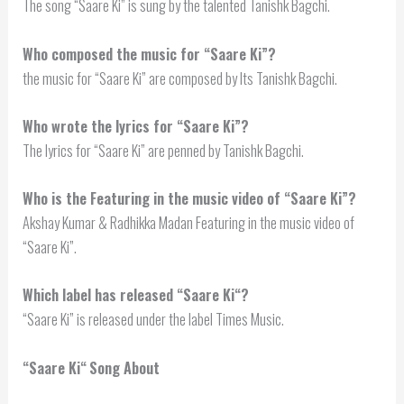
The song “Saare Ki” is sung by the talented Tanishk Bagchi.
Who composed the music for “Saare Ki”?
the music for “Saare Ki” are composed by Its Tanishk Bagchi.
Who wrote the lyrics for “Saare Ki”?
The lyrics for “Saare Ki” are penned by Tanishk Bagchi.
Who is the Featuring in the music video of “Saare Ki”?
Akshay Kumar & Radhikka Madan Featuring in the music video of
“Saare Ki”.
Which label has released “
Saare Ki
“?
“Saare Ki” is released under the label Times Music.
“
Saare Ki
“
Song About